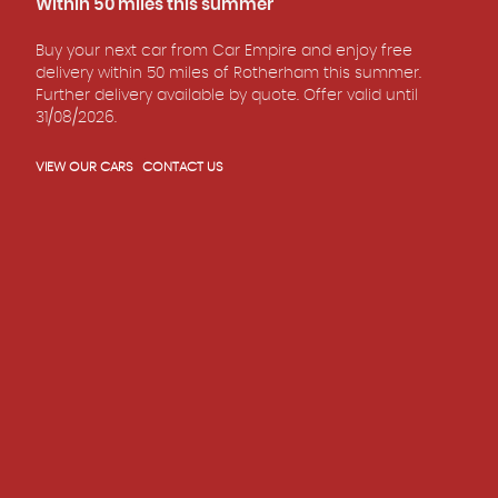
Within 50 miles this summer
READ REVIEWS
Buy your next car from Car Empire and enjoy free
delivery within 50 miles of Rotherham this summer.
Further delivery available by quote. Offer valid until
31/08/2026.
VIEW OUR CARS
CONTACT US
5.0
Rated
out of
18
READ REVIEWS