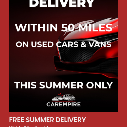
CALLBACK
REQUEST
REQUEST
CALLBACK
CALLBACK
VIEW
DETAILS
VIEW
VIEW
DETAILS
DETAILS
5.0
Rated
out of
06
FREE SUMMER DELIVERY