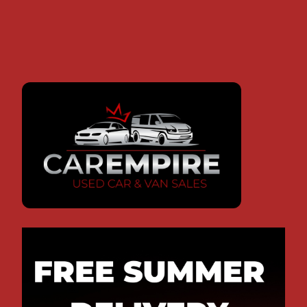
OUR FEATURED VEHICLES
AUDI
FORD
FIAT
RS Q3
TRANSIT
DUCATO
2.5 TFSI SUV (2014/14)
2.2 TDCi 260 Duratorq Panel Van (2009)
Motorhome (1996)
31,500
136,882
67,500
miles, Auto,
miles,
miles,
Petrol,
Manual,
Manual,
2480CC
Diesel,
Diesel,
2198CC
2500CC
£25,995
£10,995
£9,995
Monthly
£544.17
Monthly
Monthly
£259.99
£237.07
REQUEST