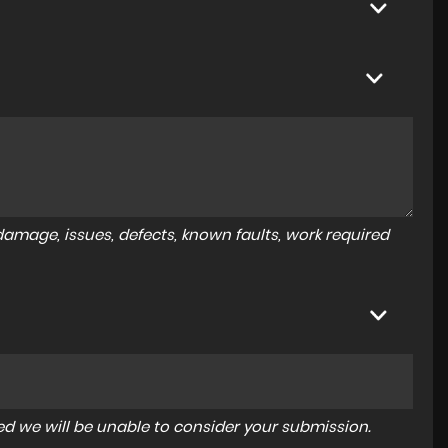
amage, issues, defects, known faults, work required
tered we will be unable to consider your submission.