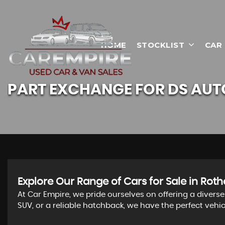
HOME
STOCKLIST
CAR
PART EXCHANGE FOR
DS AUT
Explore Our Range of Cars for Sale in Ro
At Car Empire, we pride ourselves on offering a divers
SUV, or a reliable hatchback, we have the perfect vehi