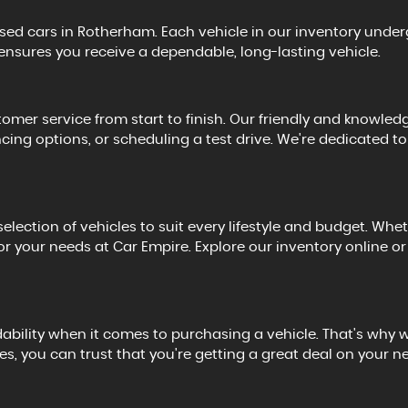
used cars in Rotherham. Each vehicle in our inventory under
 ensures you receive a dependable, long-lasting vehicle.
omer service from start to finish. Our friendly and knowledg
ncing options, or scheduling a test drive. We're dedicated
lection of vehicles to suit every lifestyle and budget. Whet
le for your needs at Car Empire. Explore our inventory online
ility when it comes to purchasing a vehicle. That's why we 
, you can trust that you're getting a great deal on your n