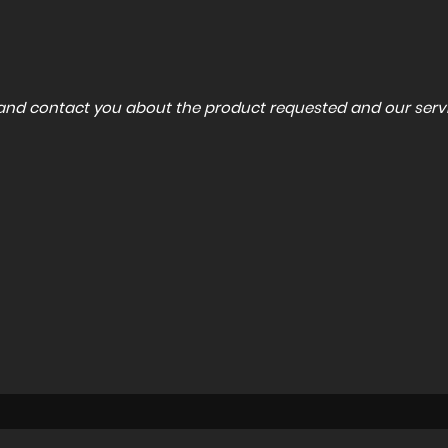
a and contact you about the product requested and our servi