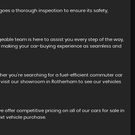
goes a thorough inspection to ensure its safety,
eable team is here to assist you every step of the way,
 to making your car-buying experience as seamless and
her you're searching for a fuel-efficient commuter car
 or visit our showroom in Rotherham to see our vehicles
offer competitive pricing on all of our cars for sale in
ext vehicle purchase.