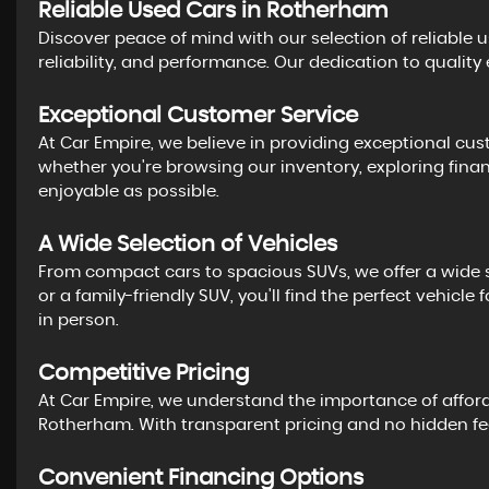
Reliable Used Cars in Rotherham
Discover peace of mind with our selection of reliable 
reliability, and performance. Our dedication to quality
Exceptional Customer Service
At Car Empire, we believe in providing exceptional cust
whether you're browsing our inventory, exploring fina
enjoyable as possible.
A Wide Selection of Vehicles
From compact cars to spacious SUVs, we offer a wide se
or a family-friendly SUV, you'll find the perfect vehic
in person.
Competitive Pricing
At Car Empire, we understand the importance of affordab
Rotherham. With transparent pricing and no hidden fees
Convenient Financing Options