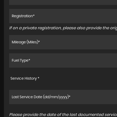
If on a private registration, please also provide the orig
Service History *
Please provide the date of the last documented service