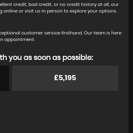
t credit, bad credit, or no credit history at all, our
 online or visit us in person to explore your options.
ceptional customer service firsthand. Our team is here
 an appointment.
th you as soon as possible:
£5,195