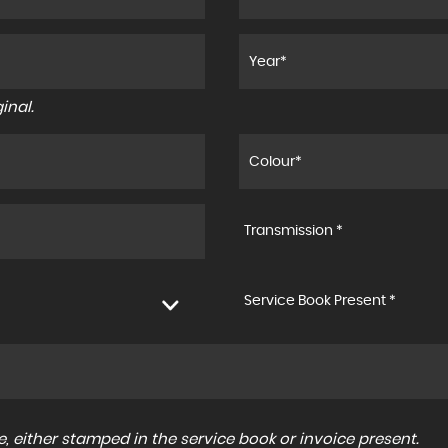
inal.
Transmission *
Service Book Present *
, either stamped in the service book or invoice present.