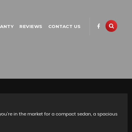
ANTY
REVIEWS
CONTACT US
 you're in the market for a compact sedan, a spacious