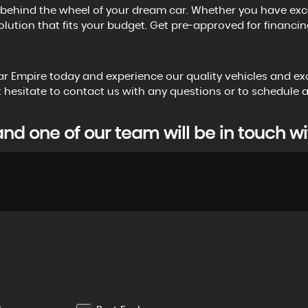
ehind the wheel of your dream car. Whether you have excellen
olution that fits your budget. Get pre-approved for financing
Car Empire today and experience our quality vehicles and ex
n't hesitate to contact us with any questions or to schedule
d one of our team will be in touch wi