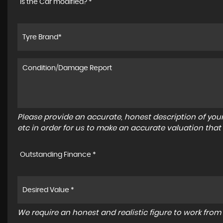
Is the Car modified? *
Please provide an accurate, honest description of you
etc in order for us to make an accurate valuation that
Outstanding Finance *
We require an honest and realistic figure to work from p