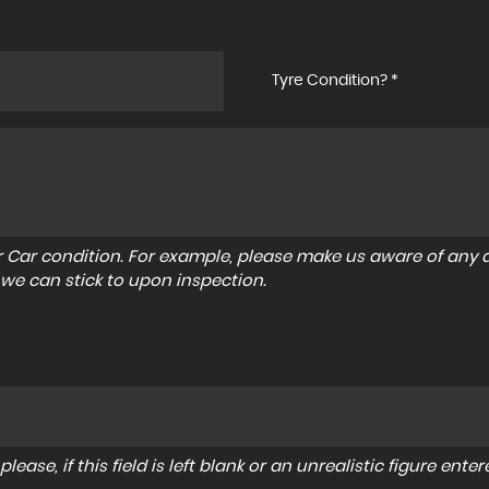
Tyre Condition? *
r Car condition. For example, please make us aware of any d
 we can stick to upon inspection.
lease, if this field is left blank or an unrealistic figure en