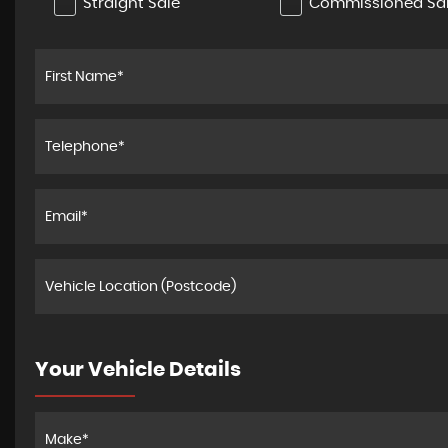
Straight Sale
Commissioned Sa
Your Vehicle Details