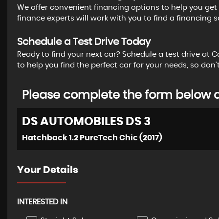
We offer convenient financing options to help you get b
finance experts will work with you to find a financing s
Schedule a Test Drive Today
Ready to find your next car? Schedule a test drive at 
to help you find the perfect car for your needs, so do
Please complete the form below an
DS AUTOMOBILES
DS 3
Hatchback 1.2 PureTech Chic (2017)
Your Details
INTERESTED IN