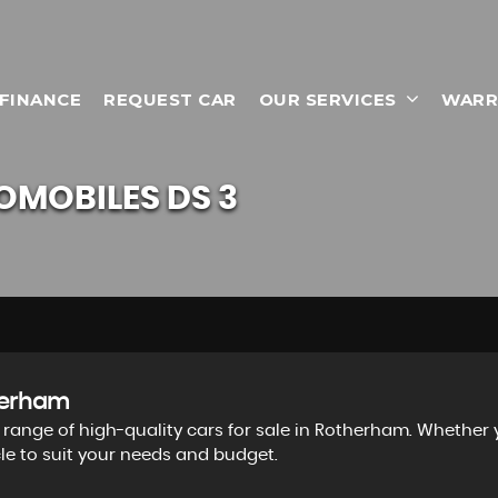
 FINANCE
REQUEST CAR
OUR SERVICES
WARR
OMOBILES
DS 3
therham
e range of high-quality cars for sale in Rotherham. Whether
cle to suit your needs and budget.