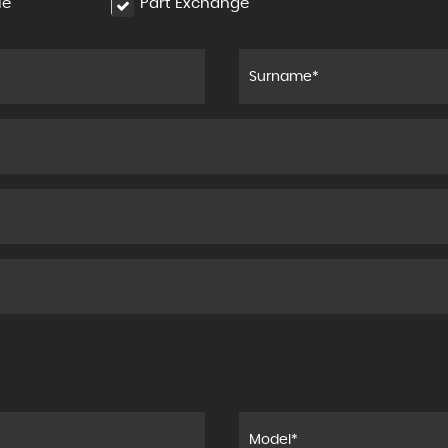
le
Part Exchange