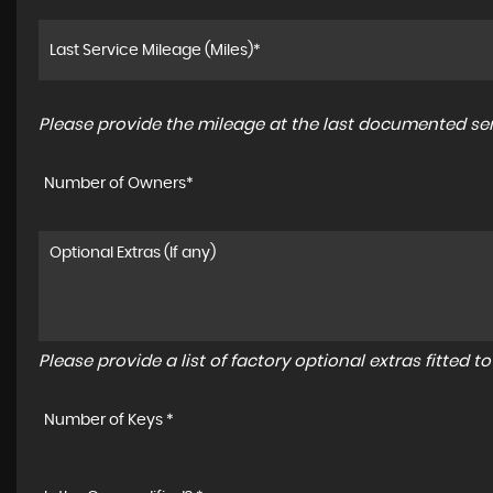
Please provide the mileage at the last documented serv
Number of Owners*
Please provide a list of factory optional extras fitted 
Number of Keys *