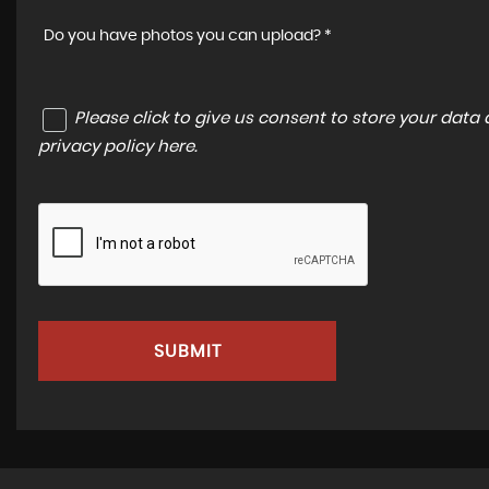
Do you have photos you can upload? *
Please click to give us consent to store your dat
privacy policy here
.
SUBMIT