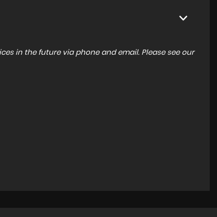
ces in the future via phone and email. Please see our