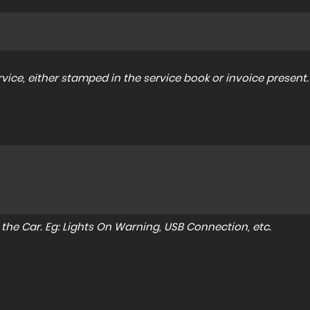
ice, either stamped in the service book or invoice present.
to the Car. Eg: Lights On Warning, USB Connection, etc.