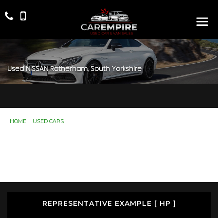
Used
NISSAN
Rotherham, South Yorkshire
HOME
>
USED CARS
> NISSAN
Used
NISSAN
Rotherham, South Yorkshire
If you're in the market for a used NISSAN in Rotherham,
South Yorkshire, Car Empire has a range of used Cars
available, including the NISSAN you're looking for.
REPRESENTATIVE EXAMPLE [ HP ]