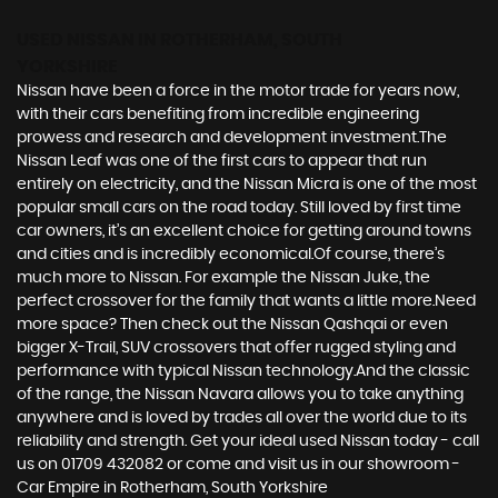
USED NISSAN
IN ROTHERHAM, SOUTH
YORKSHIRE
Nissan have been a force in the motor trade for years now,
with their cars benefiting from incredible engineering
prowess and research and development investment.The
Nissan Leaf was one of the first cars to appear that run
entirely on electricity, and the Nissan Micra is one of the most
popular small cars on the road today. Still loved by first time
car owners, it’s an excellent choice for getting around towns
and cities and is incredibly economical.Of course, there’s
much more to Nissan. For example the Nissan Juke, the
perfect crossover for the family that wants a little more.Need
more space? Then check out the Nissan Qashqai or even
bigger X-Trail, SUV crossovers that offer rugged styling and
performance with typical Nissan technology.And the classic
of the range, the Nissan Navara allows you to take anything
anywhere and is loved by trades all over the world due to its
reliability and strength. Get your ideal used Nissan today - call
us on 01709 432082 or come and visit us in our showroom -
Car Empire in Rotherham, South Yorkshire