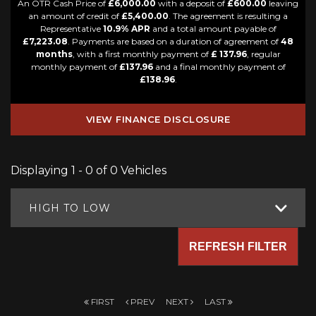
An OTR Cash Price of
£6,000.00
with a deposit of
£600.00
leaving
an amount of credit of
£5,400.00
. The agreement is resulting a
Representative
10.9% APR
and a total amount payable of
£7,223.08
. Payments are based on a duration of agreement of
48
months
, with a first monthly payment of
£ 137.96
, regular
monthly payment of
£137.96
and a final monthly payment of
£138.96
.
VIEW FINANCE DISCLOSURE
Displaying 1 - 0 of 0 Vehicles
HIGH TO LOW
REFRESH FILTER
FIRST
PREV
NEXT
LAST