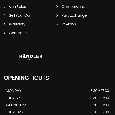
Van Sales
Campervans
Sell Your Car
Part Exchange
Warranty
Reviews
Contact Us
OPENING
HOURS
MONDAY
8:30 - 17:30
TUESDAY
8:30 - 17:30
WEDNESDAY
8:30 - 17:30
THURSDAY
8:30 - 17:30