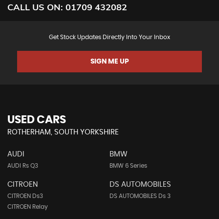
CALL US ON:
01709 432082
Get Stock Updates Directly Into Your Inbox
SIGN ME UP
USED CARS
ROTHERHAM, SOUTH YORKSHIRE
AUDI
BMW
AUDI Rs Q3
BMW 6 Series
CITROEN
DS AUTOMOBILES
CITROEN Ds3
DS AUTOMOBILES Ds 3
CITROEN Relay