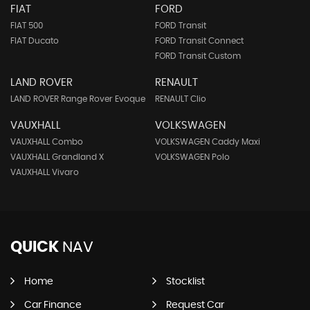
FIAT
FORD
FIAT 500
FORD Transit
FIAT Ducato
FORD Transit Connect
FORD Transit Custom
LAND ROVER
RENAULT
LAND ROVER Range Rover Evoque
RENAULT Clio
VAUXHALL
VOLKSWAGEN
VAUXHALL Combo
VOLKSWAGEN Caddy Maxi
VAUXHALL Grandland X
VOLKSWAGEN Polo
VAUXHALL Vivaro
QUICK
NAV
Home
Stocklist
Car Finance
Request Car