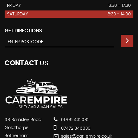
FRIDAY
8:30 - 17:30
SATURDAY
8:30 - 14:00
GET DIRECTIONS
CONTACT
US
98 Barnsley Road
01709 432082
Goldthorpe
07472 346830
Rotherham
sales@car-empire.co.uk