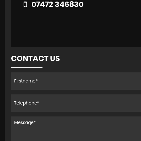
07472 346830
CONTACT US