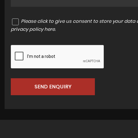
Please click to give us consent to store your dat
privacy policy here
.
SEND ENQUIRY