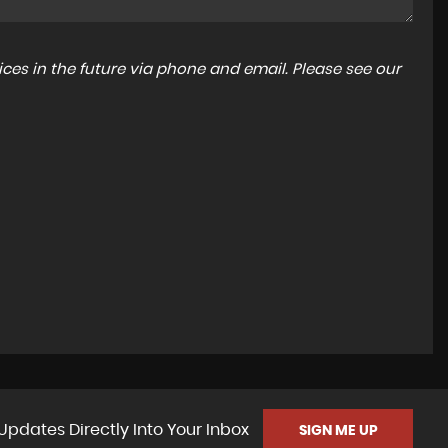
ces in the future via phone and email. Please see our
Updates Directly Into Your Inbox
SIGN ME UP