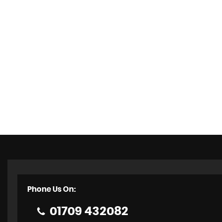
Phone Us On:
01709 432082