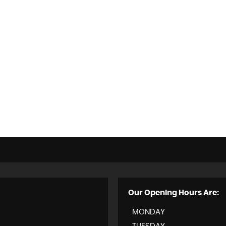
Our Opening Hours Are:
MONDAY