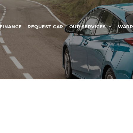
 FINANCE
REQUEST CAR
OUR SERVICES
WARR