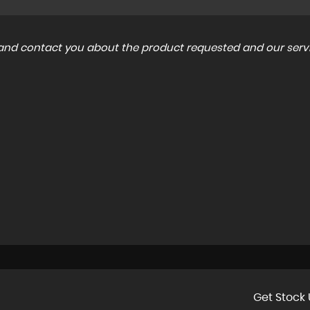
a and contact you about the product requested and our servi
Get Stock 