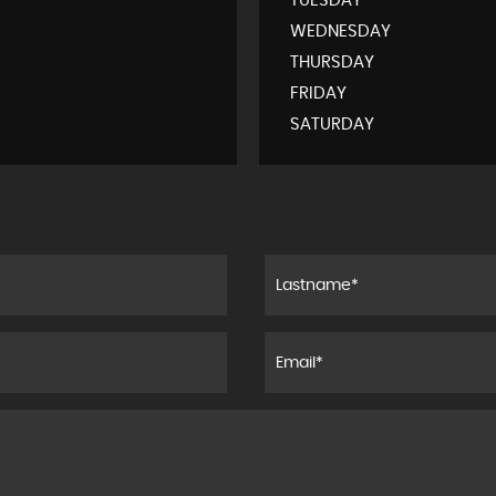
TUESDAY
WEDNESDAY
THURSDAY
FRIDAY
SATURDAY