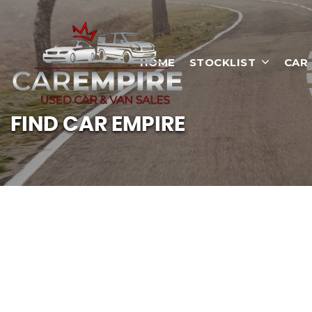
HOME
STOCKLIST
CAR
FIND CAR EMPIRE