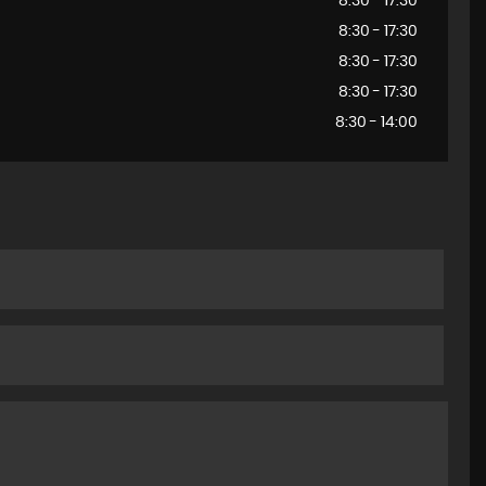
8:30 - 17:30
8:30 - 17:30
8:30 - 17:30
8:30 - 17:30
8:30 - 14:00