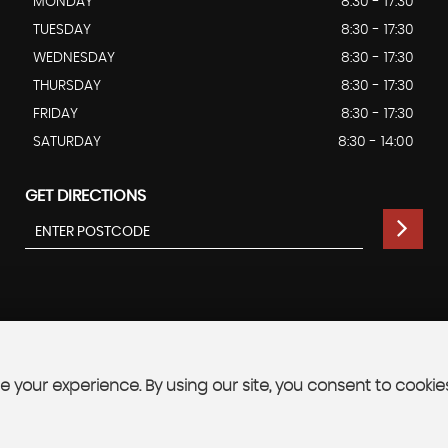
MONDAY
8:30 - 17:30
TUESDAY
8:30 - 17:30
WEDNESDAY
8:30 - 17:30
THURSDAY
8:30 - 17:30
FRIDAY
8:30 - 17:30
SATURDAY
8:30 - 14:00
GET DIRECTIONS
 your experience. By using our site, you consent to cookie