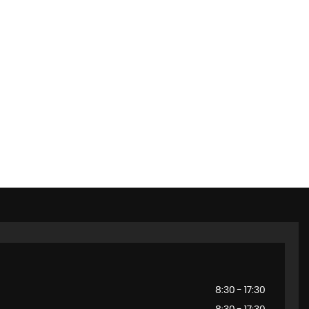
8:30 - 17:30