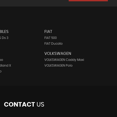
ILES
FIAT
 Ds 3
FIAT 500
FIAT Ducato
VOLKSWAGEN
bo
VOLKSWAGEN Caddy Maxi
dland X
VOLKSWAGEN Polo
o
CONTACT
US