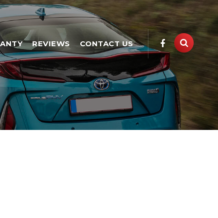
ANTY
REVIEWS
CONTACT US