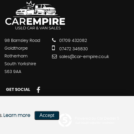
98 Barnsley Road
01709 432082
Goldthorpe
07472 346830
Rotherham
sales@car-empire.co.uk
South Yorkshire
S63 9AA
GET SOCIAL
Accept
s.
Learn more
Powered by Car Dealer 5
CAR DEALER WEBSITES - SYMPHONY