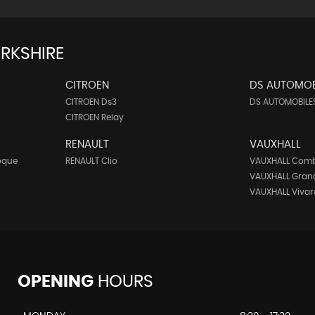
RKSHIRE
CITROEN
DS AUTOMOB
CITROEN Ds3
DS AUTOMOBILES
CITROEN Relay
RENAULT
VAUXHALL
oque
RENAULT Clio
VAUXHALL Com
VAUXHALL Gran
VAUXHALL Vivar
OPENING
HOURS