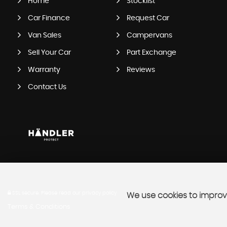
Home
Stocklist
Car Finance
Request Car
Van Sales
Campervans
Sell Your Car
Part Exchange
Warranty
Reviews
Contact Us
SSL secure.
Please read our
privacy policy
We use cookies to improve
Terms & Conditions