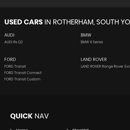
USED CARS
IN
ROTHERHAM, SOUTH YO
AUDI
BMW
AUDI Rs Q3
BMW 6 Series
FORD
LAND ROVER
FORD Transit
LAND ROVER Range Rover Ev
FORD Transit Connect
FORD Transit Custom
QUICK
NAV