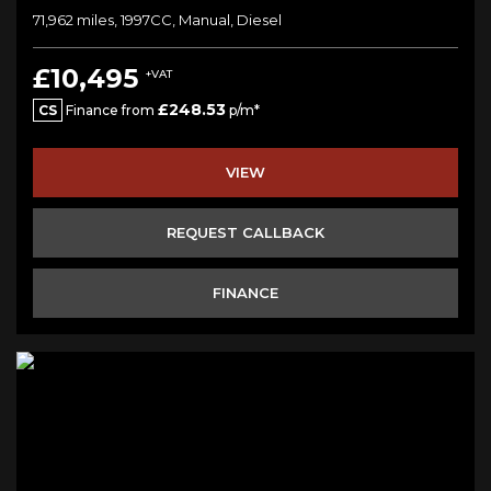
71,962 miles, 1997CC, Manual, Diesel
£10,495
+VAT
£248.53
CS
Finance from
p/m*
VIEW
REQUEST CALLBACK
FINANCE