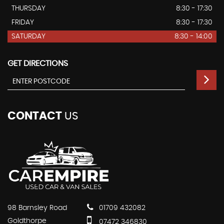
THURSDAY
8:30 - 17:30
FRIDAY
8:30 - 17:30
SATURDAY
8:30 - 14:00
GET DIRECTIONS
CONTACT
US
98 Barnsley Road
01709 432082
Goldthorpe
07472 346830