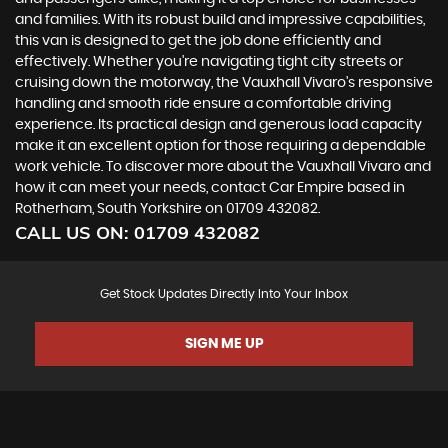
and families. With its robust build and impressive capabilities,
this van is designed to get the job done efficiently and
effectively. Whether you're navigating tight city streets or
cruising down the motorway, the Vauxhall Vivaro's responsive
handling and smooth ride ensure a comfortable driving
experience. Its practical design and generous load capacity
make it an excellent option for those requiring a dependable
work vehicle. To discover more about the Vauxhall Vivaro and
how it can meet your needs, contact Car Empire based in
Rotherham, South Yorkshire on 01709 432082.
CALL US ON:
01709 432082
Get Stock Updates Directly Into Your Inbox
SIGN ME UP