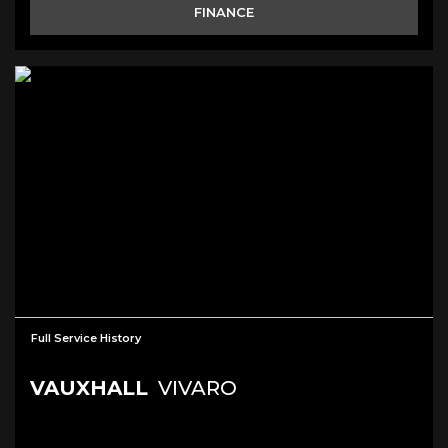
FINANCE
Full Service History
VAUXHALL
VIVARO