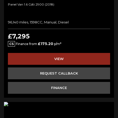
Panel Van 1.6 Cdti 2900 (2018)
96,140 miles, 1598CC, Manual, Diesel
£7,295
£175.20
CS
Finance from
p/m*
VIEW
REQUEST CALLBACK
FINANCE