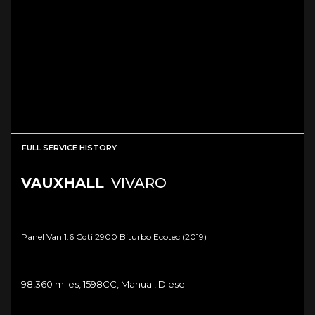
FULL SERVICE HISTORY
VAUXHALL
VIVARO
Panel Van 1.6 Cdti 2900 Biturbo Ecotec (2019)
98,360 miles, 1598CC, Manual, Diesel