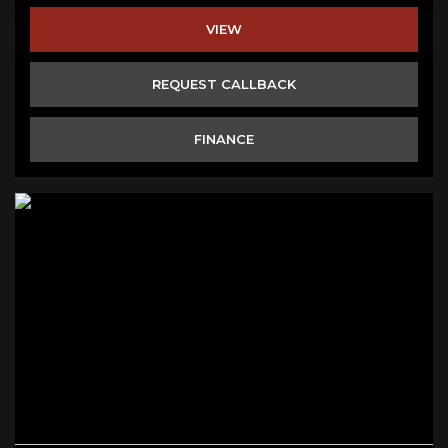
VIEW
REQUEST CALLBACK
FINANCE