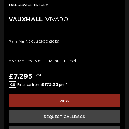
FULL SERVICE HISTORY
VAUXHALL
VIVARO
Panel Van 1.6 Cdti 2900 (2018)
86,392 miles, 1598CC, Manual, Diesel
£7,295
+VAT
£175.20
CS
Finance from
p/m*
VIEW
REQUEST CALLBACK