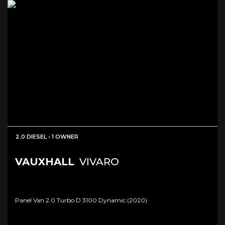
2.0 DIESEL • 1 OWNER
VAUXHALL
VIVARO
Panel Van 2.0 Turbo D 3100 Dynamic (2020)