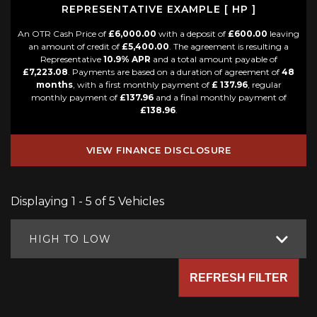
REPRESENTATIVE EXAMPLE [ HP ]
An OTR Cash Price of
£6,000.00
with a deposit of
£600.00
leaving
an amount of credit of
£5,400.00
. The agreement is resulting a
Representative
10.9% APR
and a total amount payable of
£7,223.08
. Payments are based on a duration of agreement of
48
months
, with a first monthly payment of
£ 137.96
, regular
monthly payment of
£137.96
and a final monthly payment of
£138.96
.
VIEW FINANCE DISCLOSURE
Displaying 1 - 5 of 5 Vehicles
HIGH TO LOW
REFRESH FILTER