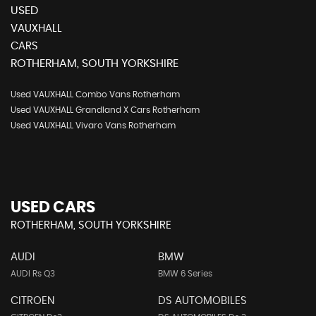
USED
VAUXHALL
CARS
ROTHERHAM, SOUTH YORKSHIRE
Used VAUXHALL Combo Vans Rotherham
Used VAUXHALL Grandland X Cars Rotherham
Used VAUXHALL Vivaro Vans Rotherham
USED CARS
ROTHERHAM, SOUTH YORKSHIRE
AUDI
BMW
AUDI Rs Q3
BMW 6 Series
CITROEN
DS AUTOMOBILES