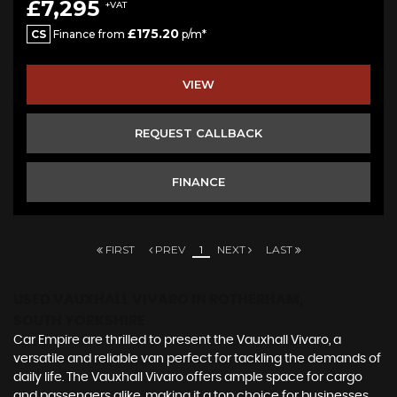
£7,295
+VAT
£175.20
CS
Finance from
p/m*
VIEW
REQUEST CALLBACK
FINANCE
FIRST
PREV
1
NEXT
LAST
USED VAUXHALL VIVARO
IN ROTHERHAM,
SOUTH YORKSHIRE
Car Empire are thrilled to present the Vauxhall Vivaro, a
versatile and reliable van perfect for tackling the demands of
daily life. The Vauxhall Vivaro offers ample space for cargo
and passengers alike, making it a top choice for businesses