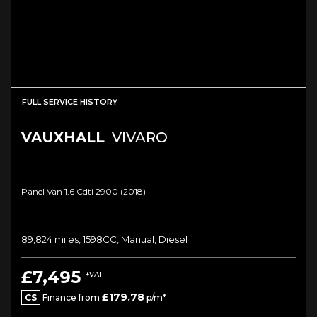
FULL SERVICE HISTORY
VAUXHALL
VIVARO
Panel Van 1.6 Cdti 2900 (2018)
89,824 miles, 1598CC, Manual, Diesel
£7,495
+VAT
£179.78
CS
Finance from
p/m*