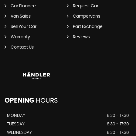
Car Finance
Request Car
Van Sales
Campervans
Sell Your Car
Part Exchange
Warranty
Reviews
Contact Us
OPENING
HOURS
MONDAY
8:30 - 17:30
TUESDAY
8:30 - 17:30
WEDNESDAY
8:30 - 17:30