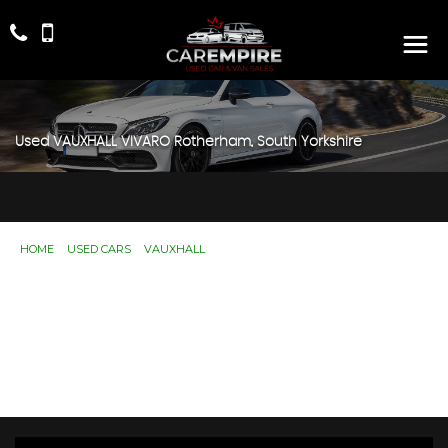
Used
VAUXHALL
VIVARO
Rotherham, South Yorkshire
HOME
>
USED CARS
>
VAUXHALL
> VIVARO
Used
VAUXHALL
VIVARO
Rotherham, South
Yorkshire
If you're in the market for a used VAUXHALL VIVARO in
Rotherham, South Yorkshire, Car Empire has a range of
used Cars available, including the VAUXHALL VIVARO
you're looking for.