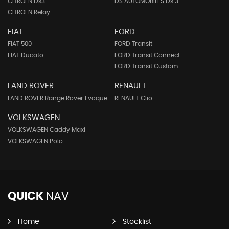
CITROEN Ds3
DS AUTOMOBILES Ds 3
CITROEN Relay
FIAT
FORD
FIAT 500
FORD Transit
FIAT Ducato
FORD Transit Connect
FORD Transit Custom
LAND ROVER
RENAULT
LAND ROVER Range Rover Evoque
RENAULT Clio
VOLKSWAGEN
VOLKSWAGEN Caddy Maxi
VOLKSWAGEN Polo
QUICK
NAV
Home
Stocklist