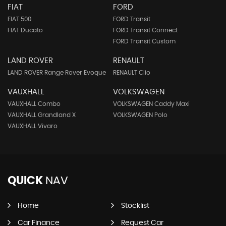
FIAT
FORD
FIAT 500
FORD Transit
FIAT Ducato
FORD Transit Connect
FORD Transit Custom
LAND ROVER
RENAULT
LAND ROVER Range Rover Evoque
RENAULT Clio
VAUXHALL
VOLKSWAGEN
VAUXHALL Combo
VOLKSWAGEN Caddy Maxi
VAUXHALL Grandland X
VOLKSWAGEN Polo
VAUXHALL Vivaro
QUICK
NAV
Home
Stocklist
Car Finance
Request Car