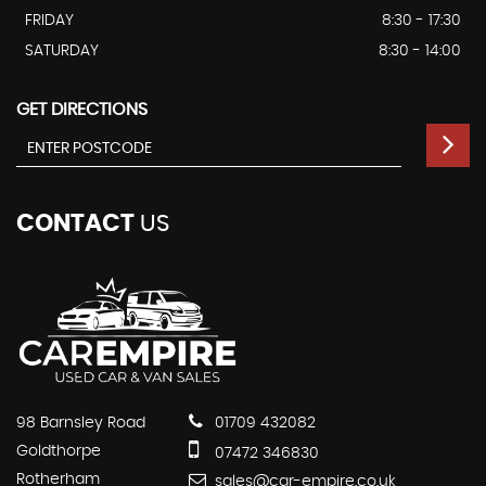
FRIDAY
8:30 - 17:30
SATURDAY
8:30 - 14:00
GET DIRECTIONS
CONTACT
US
98 Barnsley Road
01709 432082
Goldthorpe
07472 346830
Rotherham
sales@car-empire.co.uk