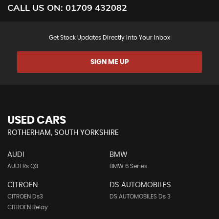
CALL US ON:
01709 432082
Get Stock Updates Directly Into Your Inbox
SIGN ME UP
USED CARS
ROTHERHAM, SOUTH YORKSHIRE
AUDI
BMW
AUDI Rs Q3
BMW 6 Series
CITROEN
DS AUTOMOBILES
CITROEN Ds3
DS AUTOMOBILES Ds 3
CITROEN Relay