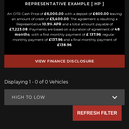
REPRESENTATIVE EXAMPLE [ HP ]
An OTR Cash Price of
£6,000.00
with a deposit of
£600.00
leaving
an amount of credit of
£5,400.00
. The agreement is resulting a
Representative
10.9% APR
and a total amount payable of
£7,223.08
. Payments are based on a duration of agreement of
48
months
, with a first monthly payment of
£ 137.96
, regular
monthly payment of
£137.96
and a final monthly payment of
£138.96
.
VIEW FINANCE DISCLOSURE
Displaying 1 - 0 of 0 Vehicles
HIGH TO LOW
REFRESH FILTER