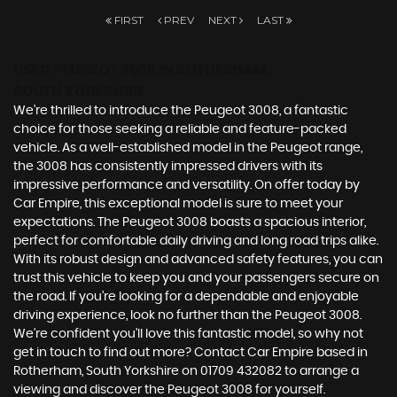
FIRST
PREV
NEXT
LAST
USED PEUGEOT 3008
IN ROTHERHAM,
SOUTH YORKSHIRE
We're thrilled to introduce the Peugeot 3008, a fantastic
choice for those seeking a reliable and feature-packed
vehicle. As a well-established model in the Peugeot range,
the 3008 has consistently impressed drivers with its
impressive performance and versatility. On offer today by
Car Empire, this exceptional model is sure to meet your
expectations. The Peugeot 3008 boasts a spacious interior,
perfect for comfortable daily driving and long road trips alike.
With its robust design and advanced safety features, you can
trust this vehicle to keep you and your passengers secure on
the road. If you're looking for a dependable and enjoyable
driving experience, look no further than the Peugeot 3008.
We're confident you'll love this fantastic model, so why not
get in touch to find out more? Contact Car Empire based in
Rotherham, South Yorkshire on 01709 432082 to arrange a
viewing and discover the Peugeot 3008 for yourself.