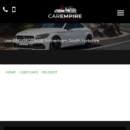
Used
PEUGEOT
3008
Rotherham, South Yorkshire
HOME
>
USED CARS
>
PEUGEOT
> 3008
Used
PEUGEOT
3008
Rotherham, South
Yorkshire
If you're in the market for a used PEUGEOT 3008 in
Rotherham, South Yorkshire, Car Empire has a range of
used Cars available, including the PEUGEOT 3008 you're
looking for.