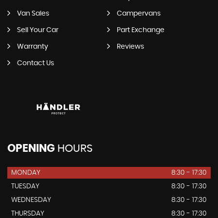
Van Sales
Campervans
Sell Your Car
Part Exchange
Warranty
Reviews
Contact Us
OPENING
HOURS
MONDAY
8:30 - 17:30
TUESDAY
8:30 - 17:30
WEDNESDAY
8:30 - 17:30
THURSDAY
8:30 - 17:30