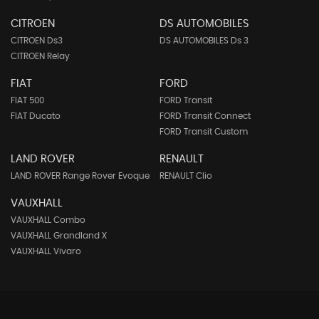
CITROEN
DS AUTOMOBILES
CITROEN Ds3
DS AUTOMOBILES Ds 3
CITROEN Relay
FIAT
FORD
FIAT 500
FORD Transit
FIAT Ducato
FORD Transit Connect
FORD Transit Custom
LAND ROVER
RENAULT
LAND ROVER Range Rover Evoque
RENAULT Clio
VAUXHALL
VAUXHALL Combo
VAUXHALL Grandland X
VAUXHALL Vivaro