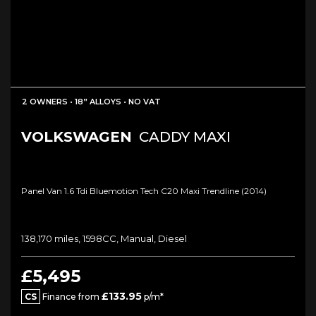
2 OWNERS • 18” ALLOYS • NO VAT
VOLKSWAGEN
CADDY MAXI
Panel Van 1.6 Tdi Bluemotion Tech C20 Maxi Trendline (2014)
138,170 miles, 1598CC, Manual, Diesel
£5,495
£133.95
CS
Finance from
p/m*