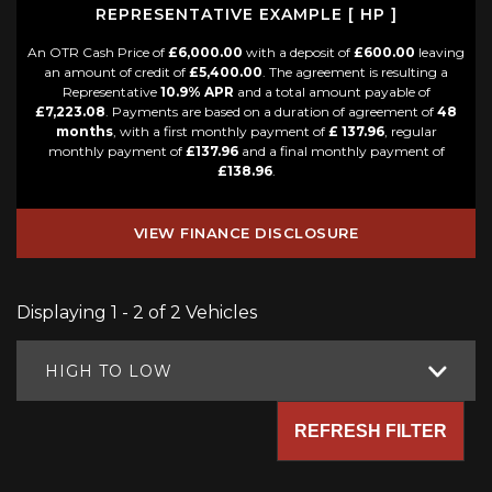
REPRESENTATIVE EXAMPLE [ HP ]
An OTR Cash Price of
£6,000.00
with a deposit of
£600.00
leaving
an amount of credit of
£5,400.00
. The agreement is resulting a
Representative
10.9% APR
and a total amount payable of
£7,223.08
. Payments are based on a duration of agreement of
48
months
, with a first monthly payment of
£ 137.96
, regular
monthly payment of
£137.96
and a final monthly payment of
£138.96
.
VIEW FINANCE DISCLOSURE
Displaying 1 - 2 of 2 Vehicles
HIGH TO LOW
REFRESH FILTER