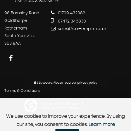
98 Barnsley Road
01709 432082
Goldthorpe
07472 346830
Rotherham
sales@car-empire.co.uk
South Yorkshire
S63 9AA
SSL secure.
Please read our
privacy policy
Terms & Conditions
Powered by Car Dealer 5
CAR DEALER WEBSITES - SYMPHONY
We use cookies to improve your experience. By using
our site, you consent to cookies.
Learn more