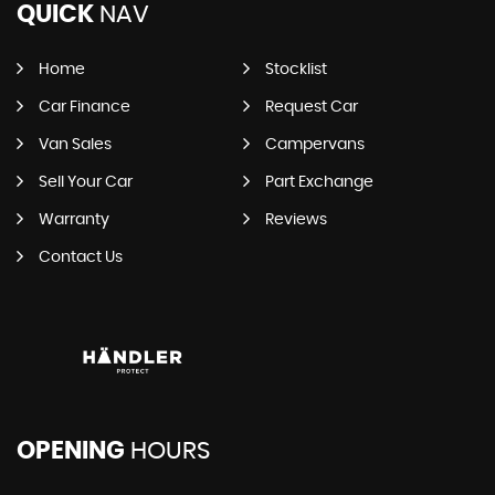
QUICK
NAV
Home
Stocklist
Car Finance
Request Car
Van Sales
Campervans
Sell Your Car
Part Exchange
Warranty
Reviews
Contact Us
OPENING
HOURS