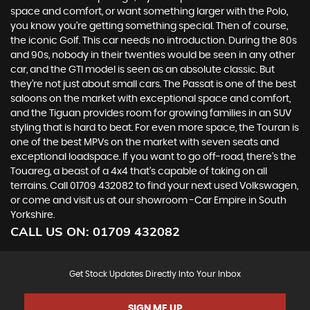
space and comfort, or want something larger with the Polo,
you know you’re getting something special. Then of course,
the iconic Golf. This car needs no introduction. During the 80s
and 90s, nobody in their twenties would be seen in any other
car, and the GTI model is seen as an absolute classic. But
they’re not just about small cars. The Passat is one of the best
saloons on the market with exceptional space and comfort,
and the Tiguan provides room for growing families in an SUV
styling that is hard to beat. For even more space, the Touran is
one of the best MPVs on the market with seven seats and
exceptional loadspace. If you want to go off-road, there's the
Touareg, a beast of a 4x4 that’s capable of taking on all
terrains. Call 01709 432082 to find your next used Volkswagen,
or come and visit us at our showroom -Car Empire in South
Yorkshire.
CALL US ON:
01709 432082
Get Stock Updates Directly Into Your Inbox
SIGN ME UP