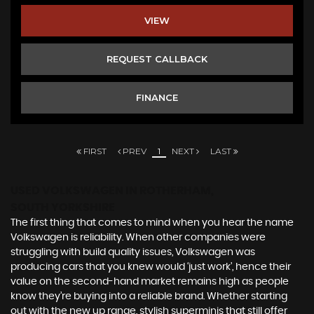
VIEW
REQUEST CALLBACK
FINANCE
FIRST
PREV
1
NEXT
LAST
USED VOLKSWAGEN
IN ROTHERHAM,
SOUTH YORKSHIRE
The first thing that comes to mind when you hear the name
Volkswagen is reliability. When other companies were
struggling with build quality issues, Volkswagen was
producing cars that you knew would ‘just work’, hence their
value on the second-hand market remains high as people
know they’re buying into a reliable brand. Whether starting
out with the new up range, stylish superminis that still offer