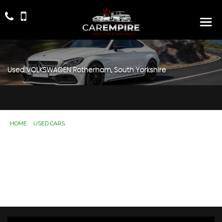
Used
VOLKSWAGEN
Rotherham, South Yorkshire
HOME
>
USED CARS
> VOLKSWAGEN
Used
VOLKSWAGEN
Rotherham, South
Yorkshire
If you're in the market for a used VOLKSWAGEN in
Rotherham, South Yorkshire, Car Empire has a range of
used Cars available, including the VOLKSWAGEN you're
looking for.