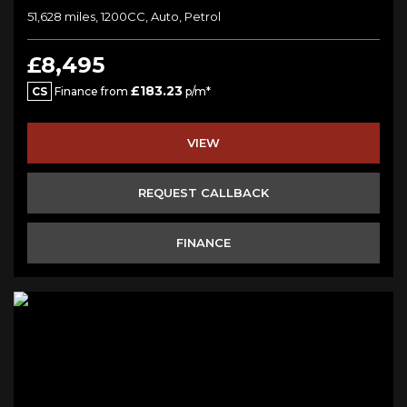
51,628 miles, 1200CC, Auto, Petrol
£8,495
£183.23
CS
Finance from
p/m*
VIEW
REQUEST CALLBACK
FINANCE