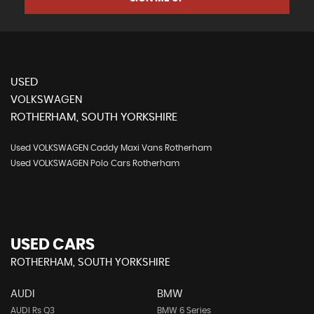
USED
VOLKSWAGEN
ROTHERHAM, SOUTH YORKSHIRE
Used VOLKSWAGEN Caddy Maxi Vans Rotherham
Used VOLKSWAGEN Polo Cars Rotherham
USED CARS
ROTHERHAM, SOUTH YORKSHIRE
AUDI
BMW
AUDI Rs Q3
BMW 6 Series