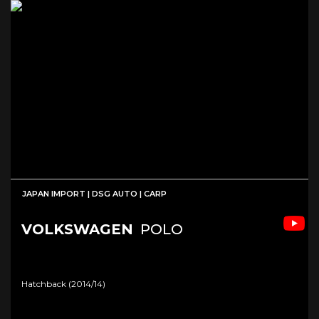
JAPAN IMPORT | DSG AUTO | CARP
VOLKSWAGEN
POLO
Hatchback (2014/14)