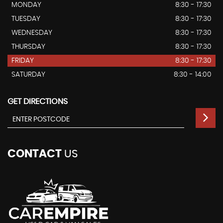
MONDAY
8:30 - 17:30
TUESDAY
8:30 - 17:30
WEDNESDAY
8:30 - 17:30
THURSDAY
8:30 - 17:30
FRIDAY
8:30 - 17:30
SATURDAY
8:30 - 14:00
GET DIRECTIONS
CONTACT
US