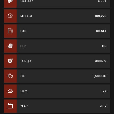
COLOUR
GREY
MILEAGE
109,220
FUEL
DIESEL
BHP
110
TORQUE
366
N·M
CC
1,560CC
CO2
127
YEAR
2012