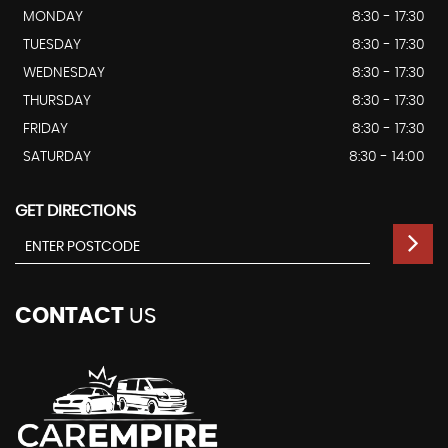
MONDAY
8:30 - 17:30
TUESDAY
8:30 - 17:30
WEDNESDAY
8:30 - 17:30
THURSDAY
8:30 - 17:30
FRIDAY
8:30 - 17:30
SATURDAY
8:30 - 14:00
GET DIRECTIONS
CONTACT
US