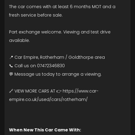
The car comes with at least 6 months MOT and a
fresh service before sale.
Part exchange welcome. Viewing and test drive
available.
📍 Car Empire, Rotherham / Goldthorpe area
📞 Call us on 07472346830
💬 Message us today to arrange a viewing.
🔗 VIEW MORE CARS AT 👉 https://www.car-
empire.co.uk/used/cars/rotherham/
When New This Car Came With: