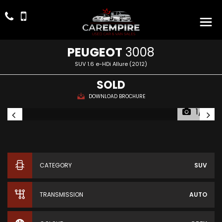
PEUGEOT
3008
SUV 1.6 e-HDi Allure (2012)
SOLD
DOWNLOAD BROCHURE
1/16
CATEGORY
SUV
TRANSMISSION
AUTO