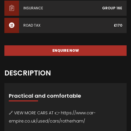
INSURANCE
GROUP 16E
ROAD TAX
£170
ENQUIRE NOW
DESCRIPTION
Practical and comfortable
🔗 VIEW MORE CARS AT 👉 https://www.car-
empire.co.uk/used/cars/rotherham/