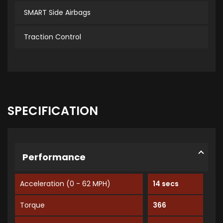
SMART Side Airbags
Traction Control
SPECIFICATION
Performance
Acceleration (0 - 62 MPH)
14 secs
Torque
366