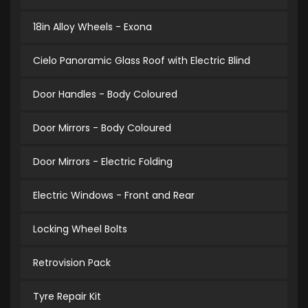
18in Alloy Wheels - Exona
Cielo Panoramic Glass Roof with Electric Blind
Door Handles - Body Coloured
Door Mirrors - Body Coloured
Door Mirrors - Electric Folding
Electric Windows - Front and Rear
Locking Wheel Bolts
Retrovision Pack
Tyre Repair Kit