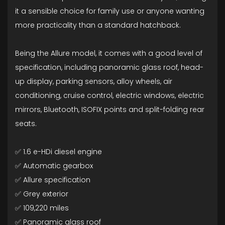
it a sensible choice for family use or anyone wanting
more practicality than a standard hatchback.
Being the Allure model, it comes with a good level of
specification, including panoramic glass roof, head-
up display, parking sensors, alloy wheels, air
conditioning, cruise control, electric windows, electric
mirrors, Bluetooth, ISOFIX points and split-folding rear
seats.
✅ 1.6 e-HDi diesel engine
✅ Automatic gearbox
✅ Allure specification
✅ Grey exterior
✅ 109,220 miles
✅ Panoramic glass roof