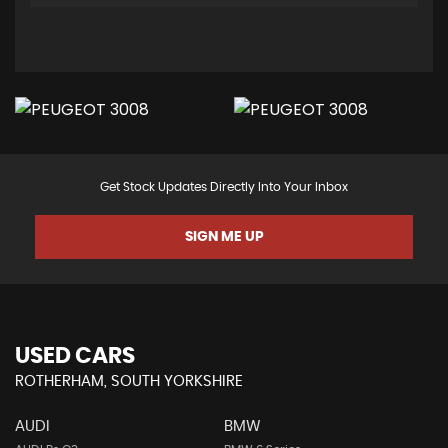
Get Stock Updates Directly Into Your Inbox
SIGN ME UP
USED CARS
ROTHERHAM, SOUTH YORKSHIRE
AUDI
BMW