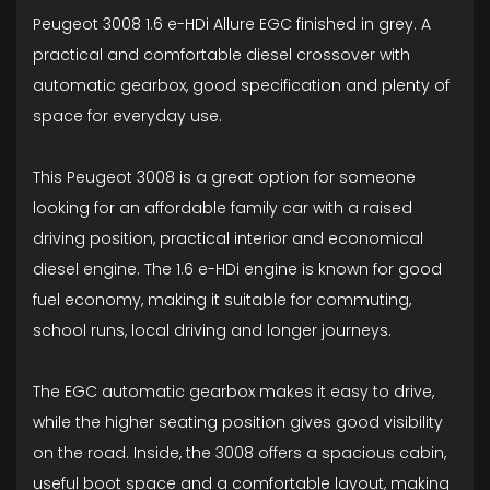
Peugeot 3008 1.6 e-HDi Allure EGC finished in grey. A
practical and comfortable diesel crossover with
automatic gearbox, good specification and plenty of
space for everyday use.
This Peugeot 3008 is a great option for someone
looking for an affordable family car with a raised
driving position, practical interior and economical
diesel engine. The 1.6 e-HDi engine is known for good
fuel economy, making it suitable for commuting,
school runs, local driving and longer journeys.
The EGC automatic gearbox makes it easy to drive,
while the higher seating position gives good visibility
on the road. Inside, the 3008 offers a spacious cabin,
useful boot space and a comfortable layout, making