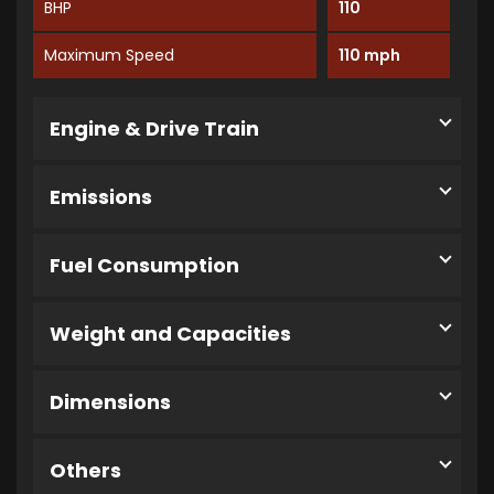
BHP
110
Maximum Speed
110 mph
Engine & Drive Train
Emissions
Fuel Consumption
Weight and Capacities
Dimensions
Others