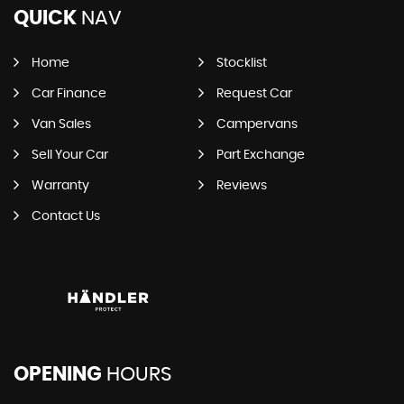
QUICK
NAV
Home
Stocklist
Car Finance
Request Car
Van Sales
Campervans
Sell Your Car
Part Exchange
Warranty
Reviews
Contact Us
OPENING
HOURS