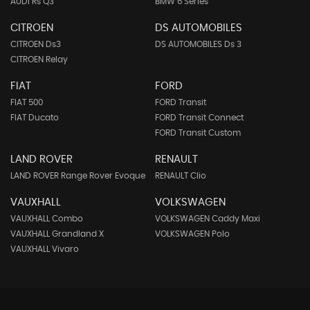
AUDI Rs Q3
BMW 6 Series
CITROEN
DS AUTOMOBILES
CITROEN Ds3
DS AUTOMOBILES Ds 3
CITROEN Relay
FIAT
FORD
FIAT 500
FORD Transit
FIAT Ducato
FORD Transit Connect
FORD Transit Custom
LAND ROVER
RENAULT
LAND ROVER Range Rover Evoque
RENAULT Clio
VAUXHALL
VOLKSWAGEN
VAUXHALL Combo
VOLKSWAGEN Caddy Maxi
VAUXHALL Grandland X
VOLKSWAGEN Polo
VAUXHALL Vivaro