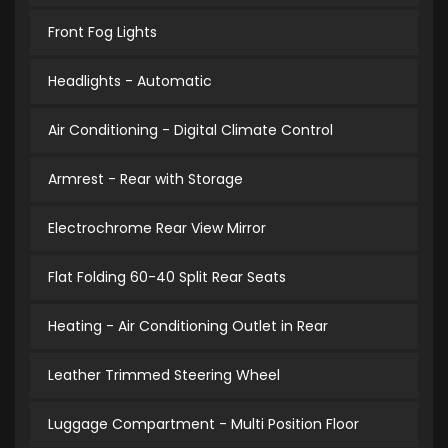
Front Fog Lights
Headlights - Automatic
Air Conditioning - Digital Climate Control
Armrest - Rear with Storage
Electrochrome Rear View Mirror
Flat Folding 60-40 Split Rear Seats
Heating - Air Conditioning Outlet in Rear
Leather Trimmed Steering Wheel
Luggage Compartment - Multi Position Floor