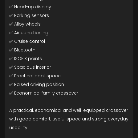
✅ Head-up display
✅ Parking sensors
✅ Alloy wheels
✅ Air conditioning
✅ Cruise control
✅ Bluetooth
✅ ISOFIX points
✅ Spacious interior
✅ Practical boot space
✅ Raised driving position
✅ Economical family crossover
A practical, economical and well-equipped crossover
with good comfort, useful space and strong everyday
usability.