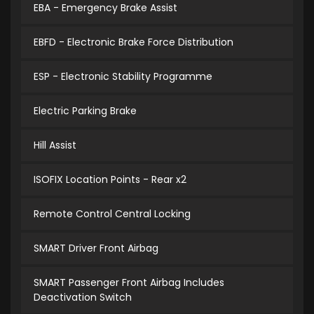
EBA - Emergency Brake Assist
EBFD - Electronic Brake Force Distribution
ESP - Electronic Stability Programme
Electric Parking Brake
Hill Assist
ISOFIX Location Points - Rear x2
Remote Control Central Locking
SMART Driver Front Airbag
SMART Passenger Front Airbag Includes
Deactivation Switch