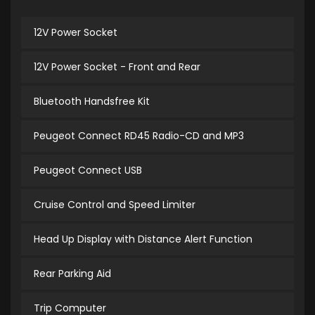
12V Power Socket
12V Power Socket - Front and Rear
Bluetooth Handsfree Kit
Peugeot Connect RD45 Radio-CD and MP3
Peugeot Connect USB
Cruise Control and Speed Limiter
Head Up Display with Distance Alert Function
Rear Parking Aid
Trip Computer