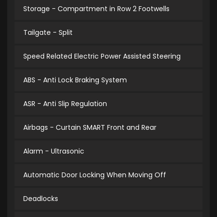
Storage - Compartment in Row 2 Footwells
Tailgate - Split
Speed Related Electric Power Assisted Steering
ABS - Anti Lock Braking System
ASR - Anti Slip Regulation
Airbags - Curtain SMART Front and Rear
Alarm - Ultrasonic
Automatic Door Locking When Moving Off
Deadlocks