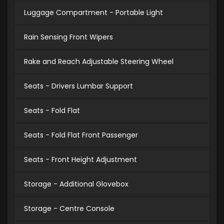
Luggage Compartment - Portable Light
Rain Sensing Front Wipers
Rake and Reach Adjustable Steering Wheel
Seats - Drivers Lumbar Support
Seats - Fold Flat
Seats - Fold Flat Front Passenger
Seats - Front Height Adjustment
Storage - Additional Glovebox
Storage - Centre Console