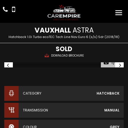
VAUXHALL
ASTRA
Hatchback 1.0i Turbo ecoTEC Tech Line Nav Euro 6 (s/s) 5dr (2018/18)
SOLD
DOWNLOAD BROCHURE
1/49
CATEGORY
HATCHBACK
TRANSMISSION
MANUAL
COLOUR
GREY