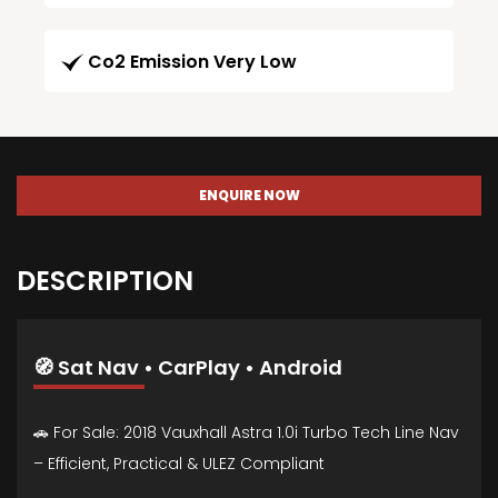
Co2 Emission Very Low
ENQUIRE NOW
DESCRIPTION
🧭 Sat Nav • CarPlay • Android
🚗 For Sale: 2018 Vauxhall Astra 1.0i Turbo Tech Line Nav
– Efficient, Practical & ULEZ Compliant