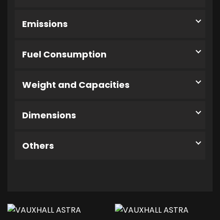
Emissions
Fuel Consumption
Weight and Capacities
Dimensions
Others