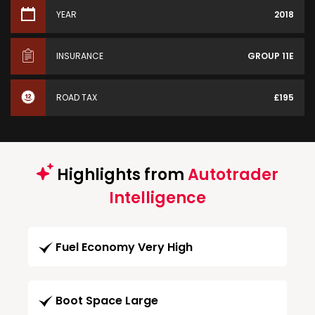
YEAR
2018
INSURANCE
GROUP 11E
ROAD TAX
£195
Highlights from
Autotrader
Intelligence
Fuel Economy Very High
Boot Space Large