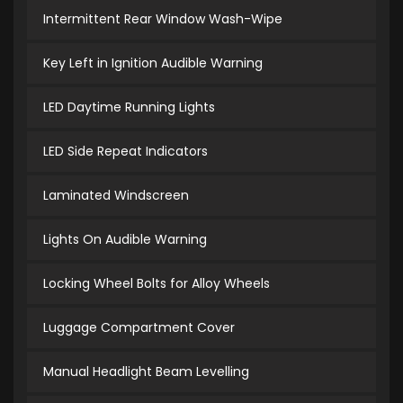
Intermittent Rear Window Wash-Wipe
Key Left in Ignition Audible Warning
LED Daytime Running Lights
LED Side Repeat Indicators
Laminated Windscreen
Lights On Audible Warning
Locking Wheel Bolts for Alloy Wheels
Luggage Compartment Cover
Manual Headlight Beam Levelling