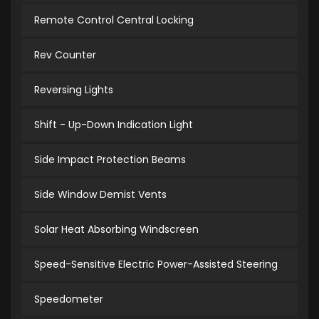
Remote Control Central Locking
Rev Counter
Reversing Lights
Shift - Up-Down Indication Light
Side Impact Protection Beams
Side Window Demist Vents
Solar Heat Absorbing Windscreen
Speed-Sensitive Electric Power-Assisted Steering
Speedometer