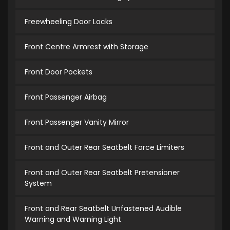
Freewheeling Door Locks
Front Centre Armrest with Storage
Front Door Pockets
Front Passenger Airbag
Front Passenger Vanity Mirror
Front and Outer Rear Seatbelt Force Limiters
Front and Outer Rear Seatbelt Pretensioner
System
Front and Rear Seatbelt Unfastened Audible
Warning and Warning Light