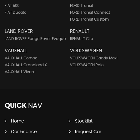
FIAT 500
FORD Transit
FIAT Ducato
FORD Transit Connect
FORD Transit Custom
LAND ROVER
RENAULT
LAND ROVER Range Rover Evoque
RENAULT Clio
VAUXHALL
VOLKSWAGEN
VAUXHALL Combo
VOLKSWAGEN Caddy Maxi
VAUXHALL Grandland X
VOLKSWAGEN Polo
VAUXHALL Vivaro
QUICK
NAV
Home
Stocklist
Car Finance
Request Car