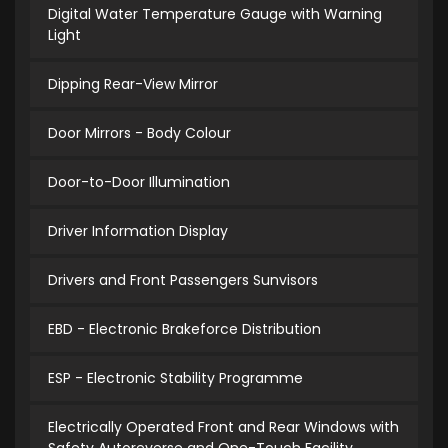
Digital Water Temperature Gauge with Warning
Light
Dipping Rear-View Mirror
Door Mirrors - Body Colour
Door-to-Door Illumination
Driver Information Display
Drivers and Front Passengers Sunvisors
EBD - Electronic Brakeforce Distribution
ESP - Electronic Stability Programme
Electrically Operated Front and Rear Windows with