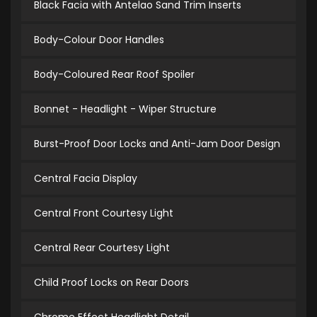
Black Facia with Antelao Sand Trim Inserts
Body-Colour Door Handles
Body-Coloured Rear Roof Spoiler
Bonnet - Headlight - Wiper Structure
Burst-Proof Door Locks and Anti-Jam Door Design
Central Facia Display
Central Front Courtesy Light
Central Rear Courtesy Light
Child Proof Locks on Rear Doors