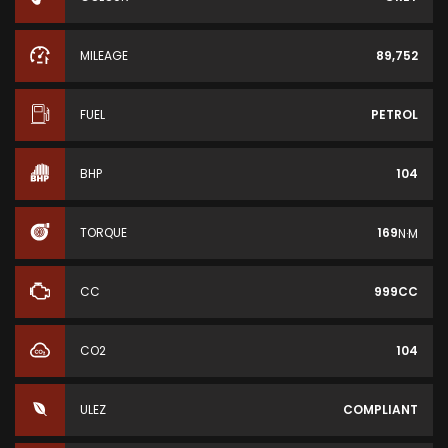
MILEAGE
89,752
FUEL
PETROL
BHP
104
TORQUE
169
N·M
CC
999CC
CO2
104
ULEZ
COMPLIANT