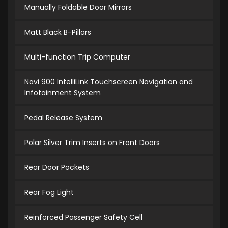
Manually Foldable Door Mirrors
Matt Black B-Pillars
Multi-function Trip Computer
Navi 900 IntelliLink Touchscreen Navigation and
Infotainment System
Pedal Release System
Polar Silver Trim Inserts on Front Doors
Rear Door Pockets
Rear Fog Light
Reinforced Passenger Safety Cell