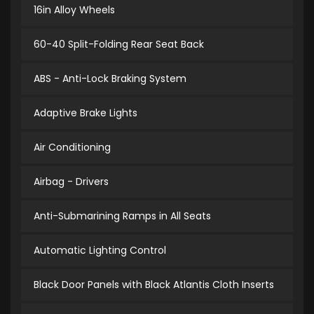
16in Alloy Wheels
60-40 Split-Folding Rear Seat Back
ABS - Anti-Lock Braking System
Adaptive Brake Lights
Air Conditioning
Airbag - Drivers
Anti-Submarining Ramps in All Seats
Automatic Lighting Control
Black Door Panels with Black Atlantis Cloth Inserts