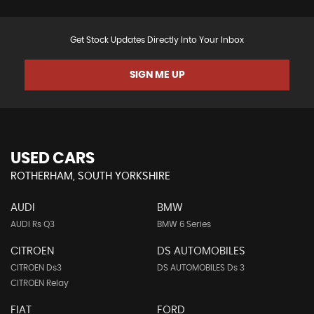
Get Stock Updates Directly Into Your Inbox
SIGN ME UP
USED CARS
ROTHERHAM, SOUTH YORKSHIRE
AUDI
BMW
AUDI Rs Q3
BMW 6 Series
CITROEN
DS AUTOMOBILES
CITROEN Ds3
DS AUTOMOBILES Ds 3
CITROEN Relay
FIAT
FORD