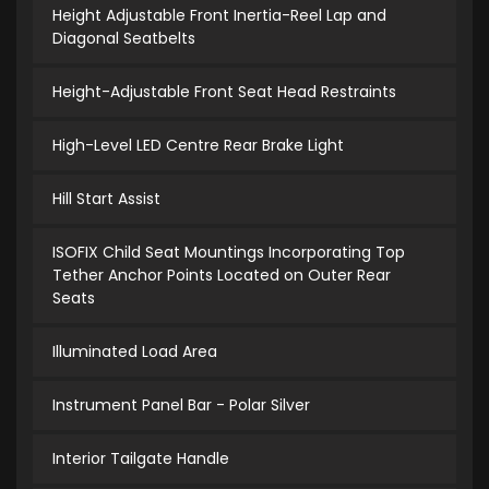
Height Adjustable Front Inertia-Reel Lap and
Diagonal Seatbelts
Height-Adjustable Front Seat Head Restraints
High-Level LED Centre Rear Brake Light
Hill Start Assist
ISOFIX Child Seat Mountings Incorporating Top
Tether Anchor Points Located on Outer Rear
Seats
Illuminated Load Area
Instrument Panel Bar - Polar Silver
Interior Tailgate Handle