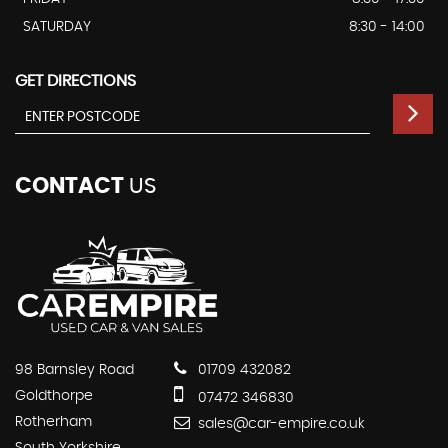
SATURDAY
8:30 - 14:00
GET DIRECTIONS
CONTACT
US
98 Barnsley Road
01709 432082
Goldthorpe
07472 346830
Rotherham
sales@car-empire.co.uk
South Yorkshire