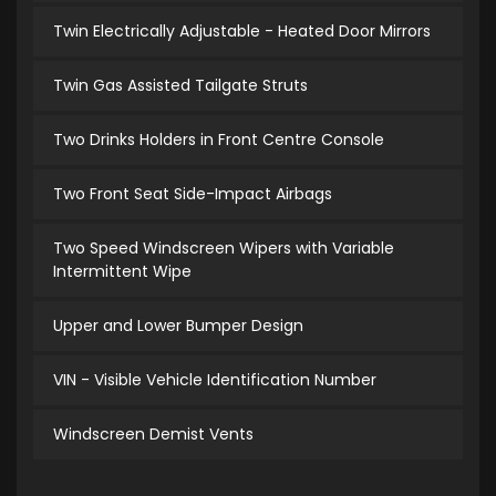
Twin Electrically Adjustable - Heated Door Mirrors
Twin Gas Assisted Tailgate Struts
Two Drinks Holders in Front Centre Console
Two Front Seat Side-Impact Airbags
Two Speed Windscreen Wipers with Variable
Intermittent Wipe
Upper and Lower Bumper Design
VIN - Visible Vehicle Identification Number
Windscreen Demist Vents