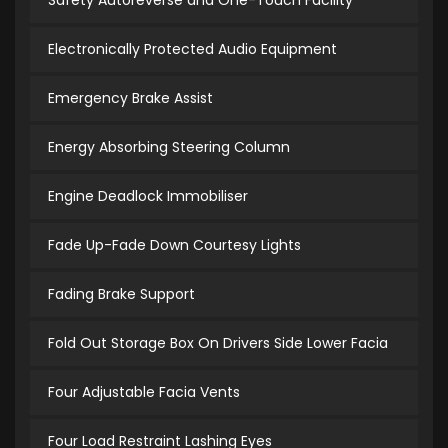
Safety Autoreverse and One-Touch Facility
Electronically Protected Audio Equipment
Emergency Brake Assist
Energy Absorbing Steering Column
Engine Deadlock Immobiliser
Fade Up-Fade Down Courtesy Lights
Fading Brake Support
Fold Out Storage Box On Drivers Side Lower Facia
Four Adjustable Facia Vents
Four Load Restraint Lashing Eyes