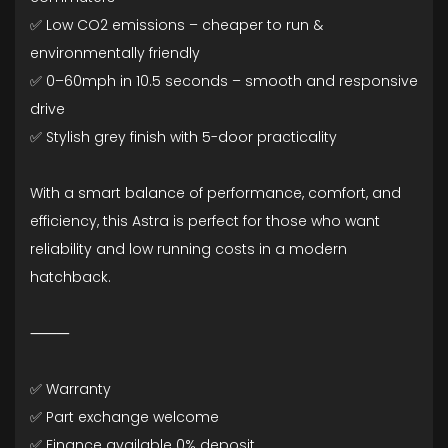
✅ Low CO2 emissions – cheaper to run &
environmentally friendly
✅ 0–60mph in 10.5 seconds – smooth and responsive
drive
✅ Stylish grey finish with 5-door practicality
With a smart balance of performance, comfort, and
efficiency, this Astra is perfect for those who want
reliability and low running costs in a modern
hatchback.
⸻
✅ Warranty
✅ Part exchange welcome
✅ Finance available 0% deposit