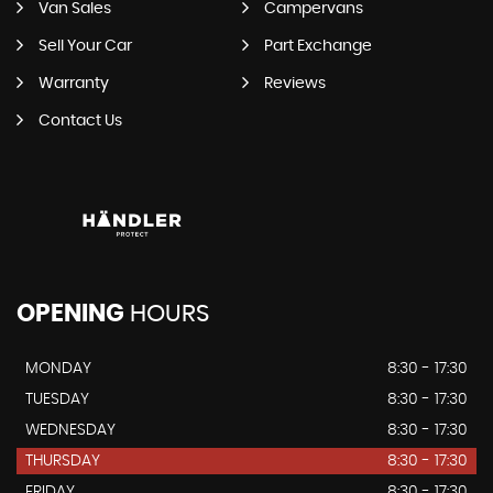
Van Sales
Campervans
Sell Your Car
Part Exchange
Warranty
Reviews
Contact Us
OPENING
HOURS
MONDAY
8:30 - 17:30
TUESDAY
8:30 - 17:30
WEDNESDAY
8:30 - 17:30
THURSDAY
8:30 - 17:30
FRIDAY
8:30 - 17:30