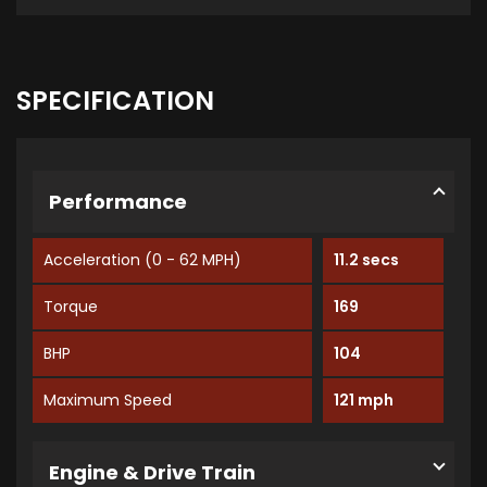
SPECIFICATION
Performance
Acceleration (0 - 62 MPH)
11.2 secs
Torque
169
BHP
104
Maximum Speed
121 mph
Engine & Drive Train