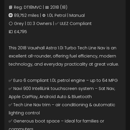
📘 Reg: DT18MVC | 📅 2018 (18)
🛞 89,752 miles | ⚙️ 1.0L Petrol | Manual
⚪ Grey | 🧍‍♂️ 3 Owners | ✅ ULEZ Compliant
💷 £4,795
This 2018 Vauxhall Astra 1.0i Turbo Tech Line Nav is an
excellent all-rounder, offering fuel efficiency, modern
technology, and everyday practicality at great value.
✅ Euro 6 compliant 1.0L petrol engine – up to 64 MPG
✅ Navi 900 IntelliLink touchscreen system – Sat Nav,
Apple CarPlay, Android Auto & Bluetooth
✅ Tech Line Nav trim – air conditioning & automatic
lighting control
✅ Generous boot space – ideal for families or
commuters