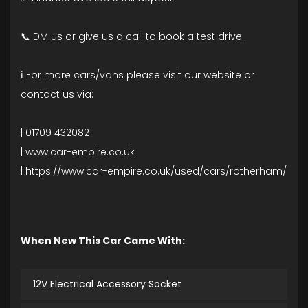
📞 DM us or give us a call to book a test drive.
ℹ️ For more cars/vans please visit our website or
contact us via:
| 01709 432082
| www.car-empire.co.uk
| https://www.car-empire.co.uk/used/cars/rotherham/
When New This Car Came With:
12V Electrical Accessory Socket