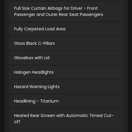
Full Size Curtain Airbags for Driver - Front
Passenger and Outer Rear Seat Passengers
Fully Carpeted Load Area
Gloss Black C-Pillars
Glovebox with Lid
Halogen Headlights
Hazard Warning Lights
Headlining - Titanium
Heated Rear Screen with Automatic Timed Cut-
off