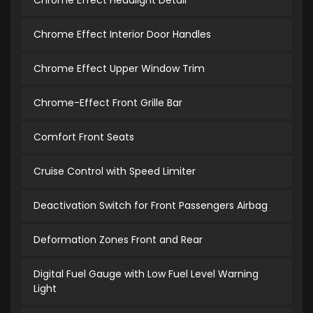
Chrome Effect Headlight Detail
Chrome Effect Interior Door Handles
Chrome Effect Upper Window Trim
Chrome-Effect Front Grille Bar
Comfort Front Seats
Cruise Control with Speed Limiter
Deactivation Switch for Front Passengers Airbag
Deformation Zones Front and Rear
Digital Fuel Gauge with Low Fuel Level Warning
Light