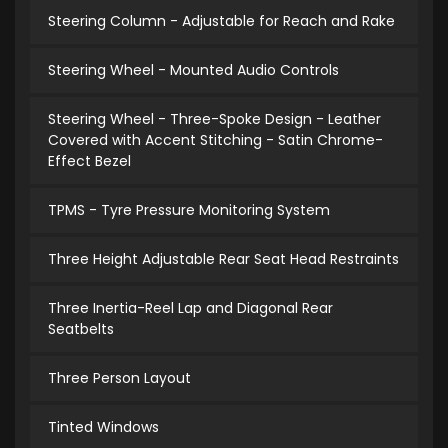
Steering Column - Adjustable for Reach and Rake
Steering Wheel - Mounted Audio Controls
Steering Wheel - Three-Spoke Design - Leather
Covered with Accent Stitching - Satin Chrome-
Effect Bezel
TPMS - Tyre Pressure Monitoring System
Three Height Adjustable Rear Seat Head Restraints
Three Inertia-Reel Lap and Diagonal Rear
Seatbelts
Three Person Layout
Tinted Windows