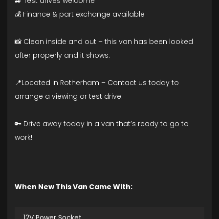
🚙 Test drives welcome
💰 Finance & part exchange available
📸 Clean inside and out – this van has been looked
after properly and it shows.
📍Located in Rotherham – Contact us today to
arrange a viewing or test drive.
🔑 Drive away today in a van that’s ready to go to
work!
When New This Van Came With:
12V Power Socket