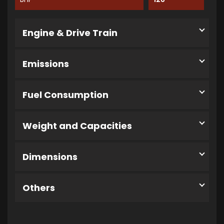
Engine & Drive Train
Emissions
Fuel Consumption
Weight and Capacities
Dimensions
Others