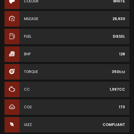
COLOUR
WHITE
MILEAGE
26,930
FUEL
DIESEL
BHP
128
TORQUE
350
N·M
CC
1,997CC
CO2
173
ULEZ
COMPLIANT