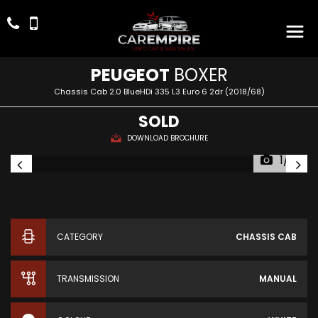
PEUGEOT
BOXER
Chassis Cab 2.0 BlueHDi 335 L3 Euro 6 2dr (2018/68)
SOLD
DOWNLOAD BROCHURE
1/14
CATEGORY
CHASSIS CAB
TRANSMISSION
MANUAL