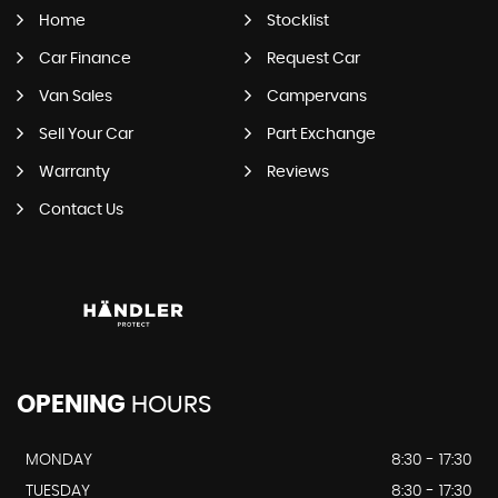
Home
Stocklist
Car Finance
Request Car
Van Sales
Campervans
Sell Your Car
Part Exchange
Warranty
Reviews
Contact Us
OPENING
HOURS
MONDAY
8:30 - 17:30
TUESDAY
8:30 - 17:30