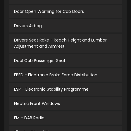
Door Open Warning for Cab Doors
Drivers Airbag
Drivers Seat Rake - Reach Height and Lumbar
Adjustment and Armrest
Dual Cab Passenger Seat
EBFD - Electronic Brake Force Distribution
ESP - Electronic Stability Programme
Electric Front Windows
FM - DAB Radio