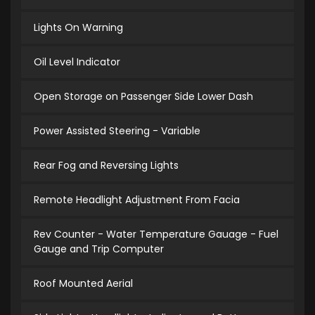
Lights On Warning
Oil Level Indicator
Open Storage on Passenger Side Lower Dash
Power Assisted Steering - Variable
Rear Fog and Reversing Lights
Remote Headlight Adjustment From Facia
Rev Counter - Water Temperature Gauage - Fuel
Gauge and Trip Computer
Roof Mounted Aerial