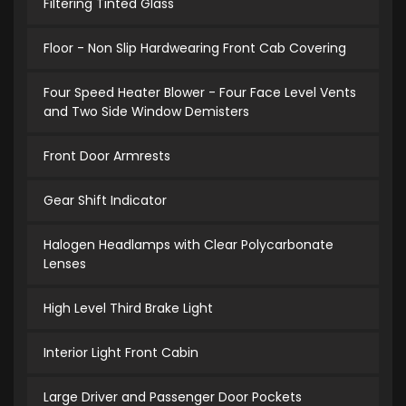
Filtering Tinted Glass
Floor - Non Slip Hardwearing Front Cab Covering
Four Speed Heater Blower - Four Face Level Vents
and Two Side Window Demisters
Front Door Armrests
Gear Shift Indicator
Halogen Headlamps with Clear Polycarbonate
Lenses
High Level Third Brake Light
Interior Light Front Cabin
Large Driver and Passenger Door Pockets