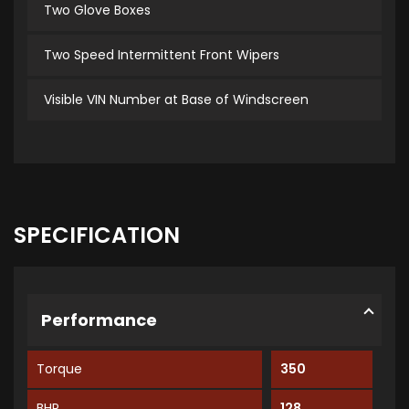
Two Glove Boxes
Two Speed Intermittent Front Wipers
Visible VIN Number at Base of Windscreen
SPECIFICATION
Performance
Torque
350
BHP
128