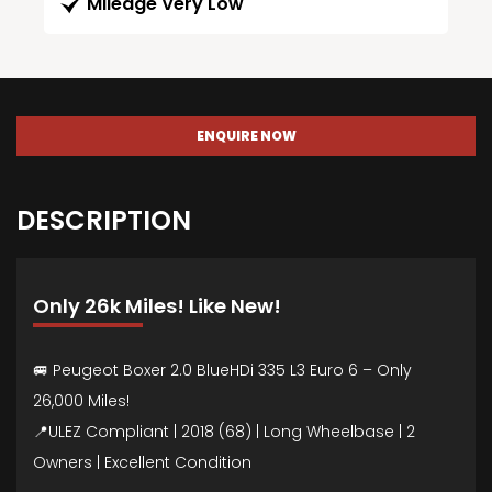
Mileage Very Low
ENQUIRE NOW
DESCRIPTION
Only 26k Miles! Like New!
🚐 Peugeot Boxer 2.0 BlueHDi 335 L3 Euro 6 – Only
26,000 Miles!
📍ULEZ Compliant | 2018 (68) | Long Wheelbase | 2
Owners | Excellent Condition