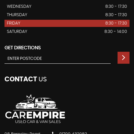
WEDNESDAY
8:30 - 17:30
THURSDAY
8:30 - 17:30
FRIDAY
8:30 - 17:30
SATURDAY
8:30 - 14:00
GET DIRECTIONS
CONTACT
US