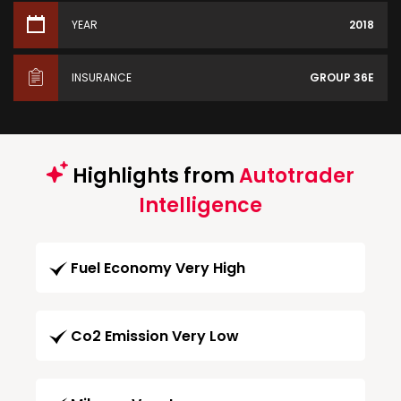
YEAR
2018
INSURANCE
GROUP 36E
Highlights from
Autotrader
Intelligence
Fuel Economy Very High
Co2 Emission Very Low