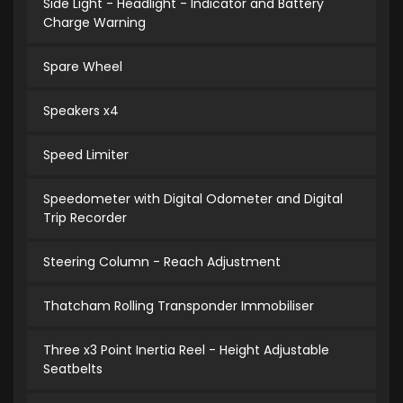
Side Light - Headlight - Indicator and Battery
Charge Warning
Spare Wheel
Speakers x4
Speed Limiter
Speedometer with Digital Odometer and Digital
Trip Recorder
Steering Column - Reach Adjustment
Thatcham Rolling Transponder Immobiliser
Three x3 Point Inertia Reel - Height Adjustable
Seatbelts