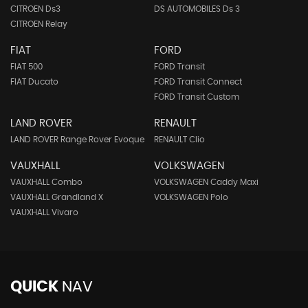
CITROEN Ds3
DS AUTOMOBILES Ds 3
CITROEN Relay
FIAT
FORD
FIAT 500
FORD Transit
FIAT Ducato
FORD Transit Connect
FORD Transit Custom
LAND ROVER
RENAULT
LAND ROVER Range Rover Evoque
RENAULT Clio
VAUXHALL
VOLKSWAGEN
VAUXHALL Combo
VOLKSWAGEN Caddy Maxi
VAUXHALL Grandland X
VOLKSWAGEN Polo
VAUXHALL Vivaro
QUICK
NAV