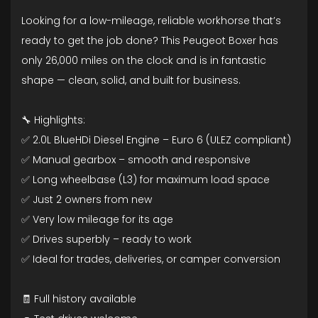
Looking for a low-mileage, reliable workhorse that’s
ready to get the job done? This Peugeot Boxer has
only 26,000 miles on the clock and is in fantastic
shape — clean, solid, and built for business.
🔧 Highlights:
✅ 2.0L BlueHDi Diesel Engine – Euro 6 (ULEZ compliant)
✅ Manual gearbox – smooth and responsive
✅ Long wheelbase (L3) for maximum load space
✅ Just 2 owners from new
✅ Very low mileage for its age
✅ Drives superbly – ready to work
✅ Ideal for trades, deliveries, or camper conversion
🧾 Full history available