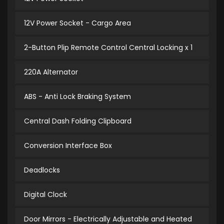
12V Power Socket - Cargo Area
2-Button Plip Remote Control Central Locking x 1
220A Alternator
ABS - Anti Lock Braking System
Central Dash Folding Clipboard
Conversion Interface Box
Deadlocks
Digital Clock
Door Mirrors - Electrically Adjustable and Heated