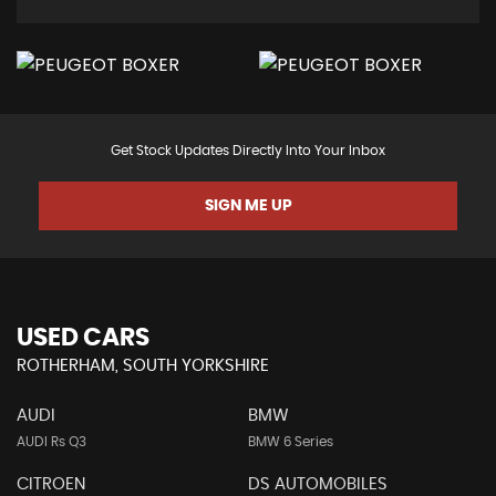
Get Stock Updates Directly Into Your Inbox
SIGN ME UP
USED CARS
ROTHERHAM, SOUTH YORKSHIRE
AUDI
BMW
AUDI Rs Q3
BMW 6 Series
CITROEN
DS AUTOMOBILES