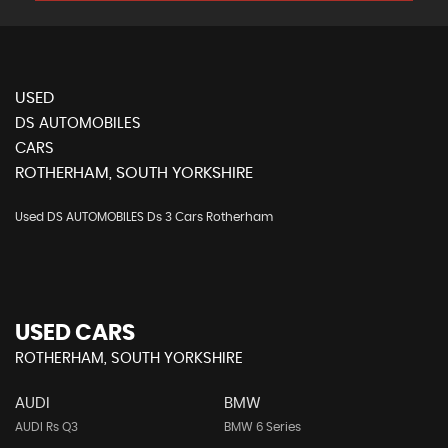
USED
DS AUTOMOBILES
CARS
ROTHERHAM, SOUTH YORKSHIRE
Used DS AUTOMOBILES Ds 3 Cars Rotherham
USED CARS
ROTHERHAM, SOUTH YORKSHIRE
AUDI
BMW
AUDI Rs Q3
BMW 6 Series