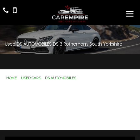
Used
DS AUTOMOBILES
DS 3
Rotherham, South Yorkshire
HOME
>
USED CARS
>
DS AUTOMOBILES
> DS 3
Used
DS AUTOMOBILES
DS 3
Rotherham,
South Yorkshire
If you're in the market for a used DS AUTOMOBILES DS 3
in Rotherham, South Yorkshire, Car Empire has a range of
used Cars available, including the DS AUTOMOBILES DS 3
you're looking for.