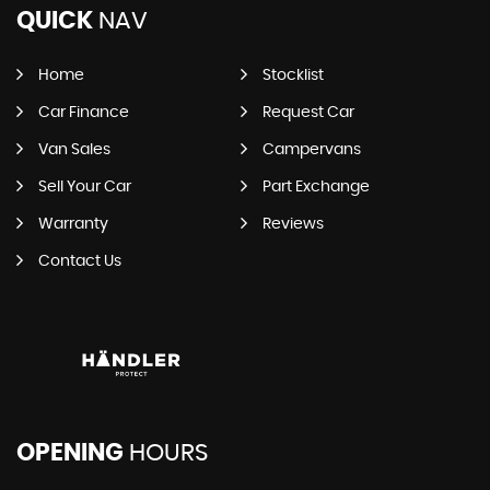
QUICK
NAV
Home
Stocklist
Car Finance
Request Car
Van Sales
Campervans
Sell Your Car
Part Exchange
Warranty
Reviews
Contact Us
OPENING
HOURS