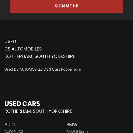
SIGN ME UP
USED
DS AUTOMOBILES
ROTHERHAM, SOUTH YORKSHIRE
Used DS AUTOMOBILES Ds 3 Cars Rotherham
USED CARS
ROTHERHAM, SOUTH YORKSHIRE
AUDI
BMW
AUDI Rs Q3
BMW 6 Series