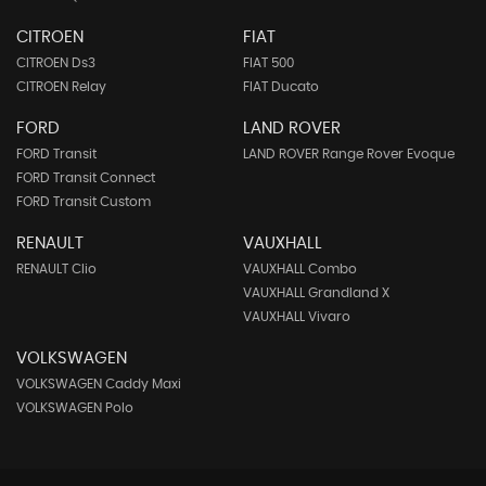
CITROEN
FIAT
CITROEN Ds3
FIAT 500
CITROEN Relay
FIAT Ducato
FORD
LAND ROVER
FORD Transit
LAND ROVER Range Rover Evoque
FORD Transit Connect
FORD Transit Custom
RENAULT
VAUXHALL
RENAULT Clio
VAUXHALL Combo
VAUXHALL Grandland X
VAUXHALL Vivaro
VOLKSWAGEN
VOLKSWAGEN Caddy Maxi
VOLKSWAGEN Polo