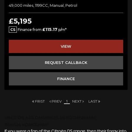
49,000 miles, 1199CC, Manual, Petrol
£5,195
£115.17
CS
Finance from
p/m*
VIEW
REQUEST CALLBACK
FINANCE
FIRST
PREV
1
NEXT
LAST
USED DS AUTOMOBILES
IN ROTHERHAM,
SOUTH YORKSHIRE
If you were a fan of the Citroën DS range, then their foray into