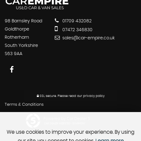
98 Barnsley Road
01709 432082
Goldthorpe
07472 346830
Rotherham
sales@car-empire.co.uk
South Yorkshire
S63 9AA
SSL secure.
Please read our
privacy policy
Terms & Conditions
Powered by Car Dealer 5
CAR DEALER WEBSITES - SYMPHONY
We use cookies to improve your experience. By using