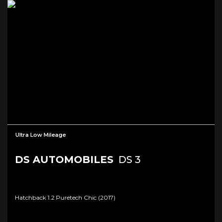
Ultra Low Mileage
DS AUTOMOBILES
DS 3
Hatchback 1.2 Puretech Chic (2017)