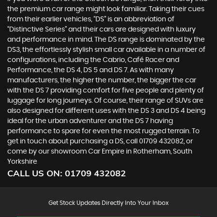
the premium car range might look familiar. Taking their cues
from their earlier vehicles, “DS” is an abbreviation of
“Distinctive Series” and their cars are designed with luxury
and performance in mind. The DS range is dominated by the
DS3, the effortlessly stylish small car available in a number of
configurations, including the Cabrio, Café Racer and
Performance, the DS 4, DS 5 and DS 7. As with many
manufacturers, the higher the number, the bigger the car
with the DS 7 providing comfort for five people and plenty of
luggage for long journeys. Of course, their range of SUVs are
also designed for different uses with the DS 3 and DS 4 being
ideal for the urban adventurer and the DS 7 having
performance to spare for even the most rugged terrain. To
get in touch about purchasing a DS, call 01709 432082, or
come by our showroom Car Empire in Rotherham, South
Yorkshire
CALL US ON:
01709 432082
Get Stock Updates Directly Into Your Inbox