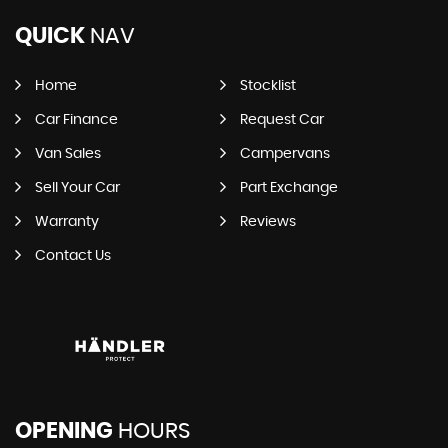
QUICK
NAV
Home
Stocklist
Car Finance
Request Car
Van Sales
Campervans
Sell Your Car
Part Exchange
Warranty
Reviews
Contact Us
OPENING
HOURS