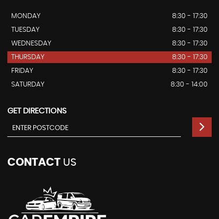
MONDAY
8:30 - 17:30
TUESDAY
8:30 - 17:30
WEDNESDAY
8:30 - 17:30
THURSDAY
8:30 - 17:30
FRIDAY
8:30 - 17:30
SATURDAY
8:30 - 14:00
GET DIRECTIONS
CONTACT
US