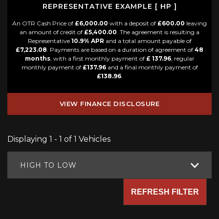
REPRESENTATIVE EXAMPLE [ HP ]
An OTR Cash Price of
£6,000.00
with a deposit of
£600.00
leaving
an amount of credit of
£5,400.00
. The agreement is resulting a
Representative
10.9% APR
and a total amount payable of
£7,223.08
. Payments are based on a duration of agreement of
48
months
, with a first monthly payment of
£ 137.96
, regular
monthly payment of
£137.96
and a final monthly payment of
£138.96
.
VIEW FINANCE DISCLOSURE
Displaying 1 - 1 of 1 Vehicles
HIGH TO LOW
REFRESH FILTER