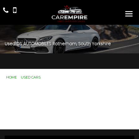
Used
DS AUTOMOBILES
Rotherham, South Yorkshire
HOME
>
USED CARS
> DS AUTOMOBILES
Used
DS AUTOMOBILES
Rotherham, South
Yorkshire
If you're in the market for a used DS AUTOMOBILES in
Rotherham, South Yorkshire, Car Empire has a range of
used Cars available, including the DS AUTOMOBILES
you're looking for.