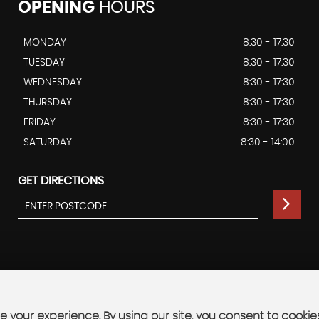
OPENING
HOURS
MONDAY
8:30 - 17:30
TUESDAY
8:30 - 17:30
WEDNESDAY
8:30 - 17:30
THURSDAY
8:30 - 17:30
FRIDAY
8:30 - 17:30
SATURDAY
8:30 - 14:00
GET DIRECTIONS
 your experience. By using our site, you consent to cookie