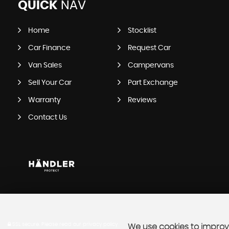
QUICK
NAV
Home
Stocklist
Car Finance
Request Car
Van Sales
Campervans
Sell Your Car
Part Exchange
Warranty
Reviews
Contact Us
SSL secure.
Please read our
privacy policy
We use cookies to improve