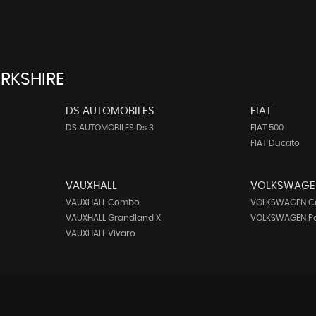
RKSHIRE
DS AUTOMOBILES
FIAT
DS AUTOMOBILES Ds 3
FIAT 500
FIAT Ducato
VAUXHALL
VOLKSWAGE
VAUXHALL Combo
VOLKSWAGEN C
VAUXHALL Grandland X
VOLKSWAGEN P
VAUXHALL Vivaro