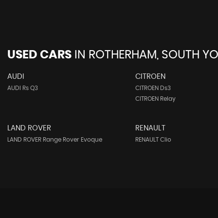
USED CARS
IN
ROTHERHAM, SOUTH YO
AUDI
CITROEN
AUDI Rs Q3
CITROEN Ds3
CITROEN Relay
LAND ROVER
RENAULT
LAND ROVER Range Rover Evoque
RENAULT Clio