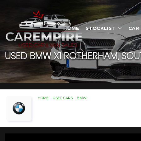
HOME
STOCKLIST
CAR
USED
BMW
X1
ROTHERHAM, SOUT
HOME
>
USED CARS
>
BMW
> X1
Used
BMW
X1
Rotherham,
If you're in the market for a used BMW X1 in R