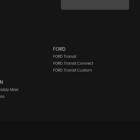
FORD
FORD Transit
FORD Transit Connect
FORD Transit Custom
N
addy Maxi
olo