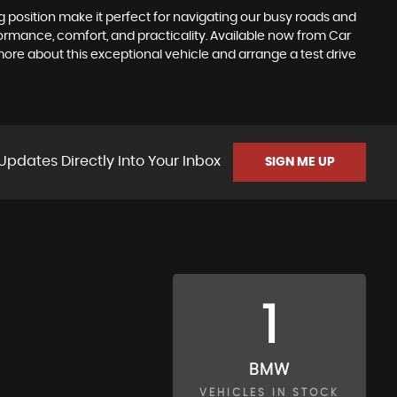
ing position make it perfect for navigating our busy roads and
formance, comfort, and practicality. Available now from Car
more about this exceptional vehicle and arrange a test drive
Updates Directly Into Your Inbox
SIGN ME UP
1
BMW
VEHICLES IN STOCK