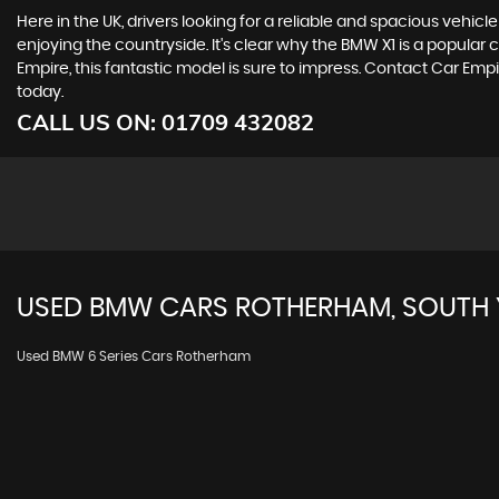
Here in the UK, drivers looking for a reliable and spacious vehic
enjoying the countryside. It's clear why the BMW X1 is a popular
Empire, this fantastic model is sure to impress. Contact Car Em
today.
CALL US ON:
01709 432082
USED
BMW
CARS
ROTHERHAM, SOUTH 
Used BMW 6 Series Cars Rotherham