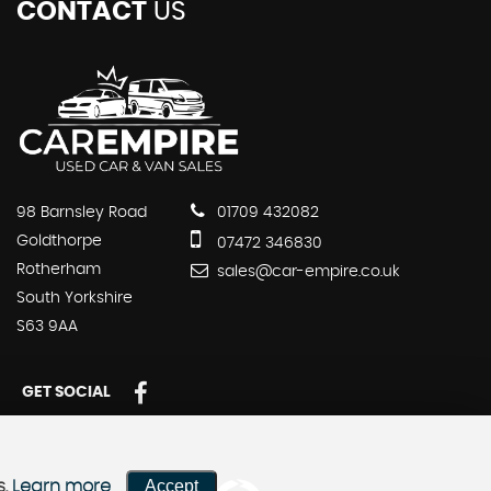
CONTACT
US
98 Barnsley Road
01709 432082
Goldthorpe
07472 346830
Rotherham
sales@car-empire.co.uk
South Yorkshire
S63 9AA
GET SOCIAL
Accept
s.
Learn more