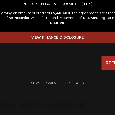
REPRESENTATIVE EXAMPLE [ HP ]
leaving an amount of credit of
£5,400.00
. The agreement is resulti
nt of
48 months
, with a first monthly payment of
£ 137.96
, regular
£138.96
.
VIEW FINANCE DISCLOSURE
REF
FIRST
PREV
NEXT
LAST
HAM, SOUTH YORKSHIRE