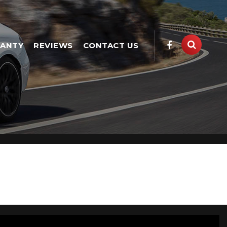
ANTY
REVIEWS
CONTACT US
vailable, including the BMW X1 you're looking for.