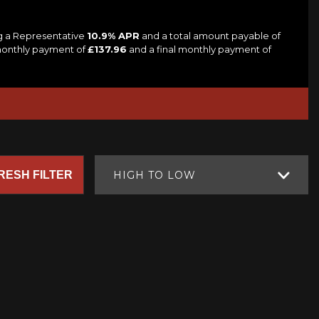
ng a Representative
10.9% APR
and a total amount payable of
 monthly payment of
£137.96
and a final monthly payment of
RESH FILTER
HIGH TO LOW