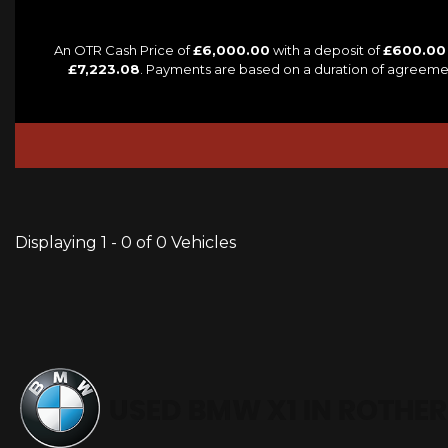
An OTR Cash Price of
£6,000.00
with a deposit of
£600.00
£7,223.08
. Payments are based on a duration of agreeme
Displaying 1 - 0 of 0 Vehicles
USED BMW X1
IN ROTHER