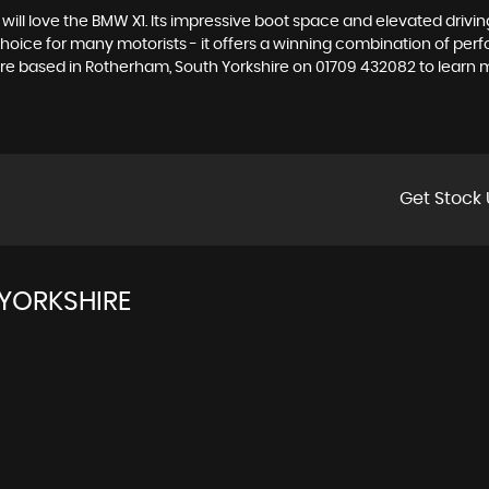
le will love the BMW X1. Its impressive boot space and elevated driv
 choice for many motorists - it offers a winning combination of per
pire based in Rotherham, South Yorkshire on 01709 432082 to learn 
Get Stock 
YORKSHIRE