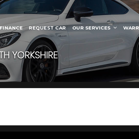
 FINANCE
REQUEST CAR
OUR SERVICES
WARR
H YORKSHIRE
 South Yorkshire
otherham, South Yorkshire, Car Empire has a range of used Cars a