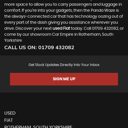
more space to allow you to carry passengers and luggage in
comfort. If you’re into your gadgets, then the Panda Waze is
the always-connected car that has technology oozing out of
every part of the dash giving you assistance wherever you
drive. Discover your next
used Fiat
today. Call 01709 432082, or
come by our showroom Car Empire in Rotherham, South
Yorkshire
CALL US ON:
01709 432082
Get Stock Updates Directly Into Your Inbox
SIGN ME UP
USED
FIAT
ROTHERHAM, SOUTH YORKSHIRE