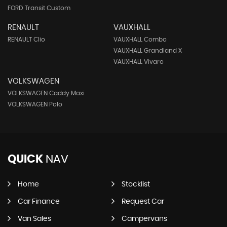
FORD Transit Custom
RENAULT
VAUXHALL
RENAULT Clio
VAUXHALL Combo
VAUXHALL Grandland X
VAUXHALL Vivaro
VOLKSWAGEN
VOLKSWAGEN Caddy Maxi
VOLKSWAGEN Polo
QUICK
NAV
Home
Stocklist
Car Finance
Request Car
Van Sales
Campervans