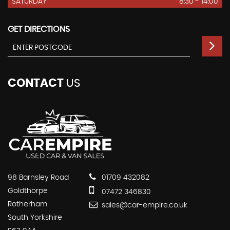
SATURDAY
8:30 - 14:00
GET DIRECTIONS
CONTACT
US
98 Barnsley Road
01709 432082
Goldthorpe
07472 346830
Rotherham
sales@car-empire.co.uk
South Yorkshire