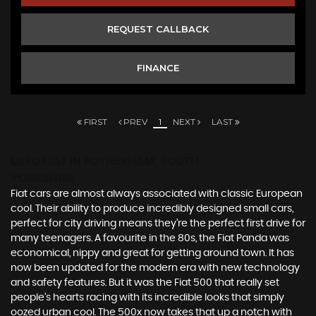
REQUEST CALLBACK
FINANCE
FIRST
PREV
1
NEXT
LAST
USED FIAT
IN ROTHERHAM, SOUTH
YORKSHIRE
Fiat cars are almost always associated with classic European
cool. Their ability to produce incredibly designed small cars,
perfect for city driving means they’re the perfect first drive for
many teenagers. A favourite in the 80s, the Fiat Panda was
economical, nippy and great for getting around town. It has
now been updated for the modern era with new technology
and safety features. But it was the Fiat 500 that really set
people’s hearts racing with its incredible looks that simply
oozed urban cool. The 500x now takes that up a notch with