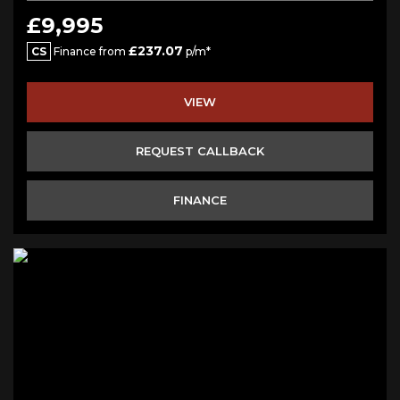
£9,995
£237.07
CS
Finance from
p/m*
VIEW
REQUEST CALLBACK
FINANCE