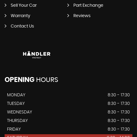
Sell Your Car
Part Exchange
Warranty
Reviews
Contact Us
OPENING
HOURS
MONDAY
8:30 - 17:30
TUESDAY
8:30 - 17:30
WEDNESDAY
8:30 - 17:30
THURSDAY
8:30 - 17:30
FRIDAY
8:30 - 17:30