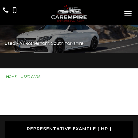
Used
FIAT
Rotherham, South Yorkshire
HOME
>
USED CARS
> FIAT
Used
FIAT
Rotherham, South Yorkshire
If you're in the market for a used FIAT in Rotherham,
South Yorkshire, Car Empire has a range of used Cars
available, including the FIAT you're looking for.
REPRESENTATIVE EXAMPLE [ HP ]