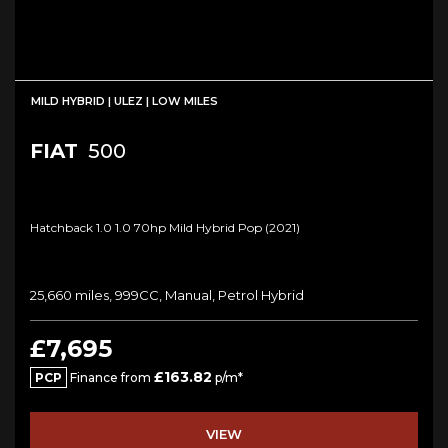
MILD HYBRID | ULEZ | LOW MILES
FIAT
500
Hatchback 1.0 1.0 70hp Mild Hybrid Pop (2021)
25,660 miles, 999CC, Manual, Petrol Hybrid
£7,695
£163.82
PCP
Finance from
p/m*
VIEW