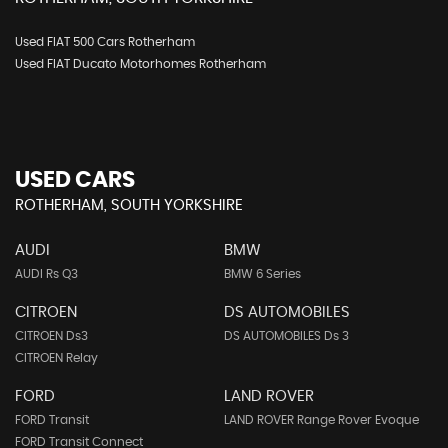
Used FIAT 500 Cars Rotherham
Used FIAT Ducato Motorhomes Rotherham
USED CARS
ROTHERHAM, SOUTH YORKSHIRE
AUDI
BMW
AUDI Rs Q3
BMW 6 Series
CITROEN
DS AUTOMOBILES
CITROEN Ds3
DS AUTOMOBILES Ds 3
CITROEN Relay
FORD
LAND ROVER
FORD Transit
LAND ROVER Range Rover Evoque
FORD Transit Connect