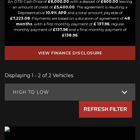
An OTR Cash Price of
£6,000.00
with a deposit of
£600.00
leaving
an amount of credit of
£5,400.00
. The agreement is resulting a
Representative
10.9% APR
and a total amount payable of
£7,223.08
. Payments are based on a duration of agreement of
48
months
, with a first monthly payment of
£ 137.96
, regular
monthly payment of
£137.96
and a final monthly payment of
£138.96
.
VIEW FINANCE DISCLOSURE
Displaying 1 - 2 of 2 Vehicles
HIGH TO LOW
REFRESH FILTER