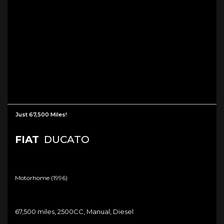
Just 67,500 Miles!
FIAT
DUCATO
Motorhome (1996)
67,500 miles, 2500CC, Manual, Diesel