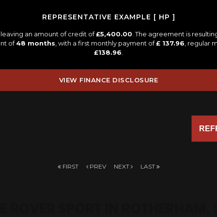
REPRESENTATIVE EXAMPLE [ HP ]
leaving an amount of credit of
£5,400.00
. The agreement is resulti
nt of
48 months
, with a first monthly payment of
£ 137.96
, regular
£138.96
.
VIEW FINANCE DISCLOSURE
REF
FIRST
PREV
NEXT
LAST
E ROVER SPORT
IN ROTHERHAM, 