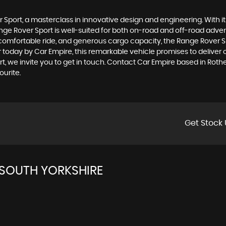
Sport, a masterclass in innovative design and engineering. With its 
Range Rover Sport is well-suited for both on-road and off-road adve
 comfortable ride, and generous cargo capacity, the Range Rover Spo
oday by Car Empire, this remarkable vehicle promises to deliver ou
t, we invite you to get in touch. Contact Car Empire based in Rot
urite.
Get Stock 
SOUTH YORKSHIRE