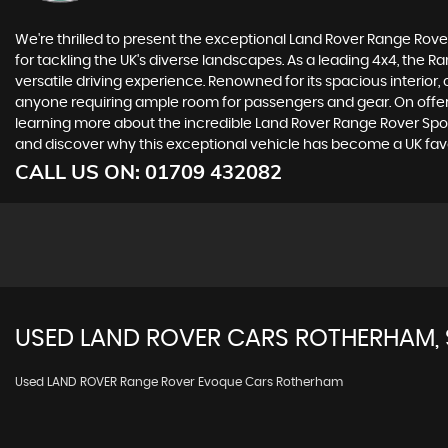
We're thrilled to present the exceptional Land Rover Range Rover 
for tackling the UK's diverse landscapes. As a leading 4x4, the 
versatile driving experience. Renowned for its spacious interior,
anyone requiring ample room for passengers and gear. On offer t
learning more about the incredible Land Rover Range Rover Spor
and discover why this exceptional vehicle has become a UK favo
CALL US ON:
01709 432082
USED
LAND ROVER
CARS
ROTHERHAM, 
Used LAND ROVER Range Rover Evoque Cars Rotherham