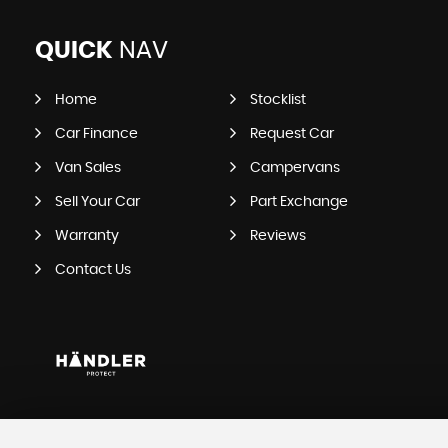
QUICK
NAV
Home
Stocklist
Car Finance
Request Car
Van Sales
Campervans
Sell Your Car
Part Exchange
Warranty
Reviews
Contact Us