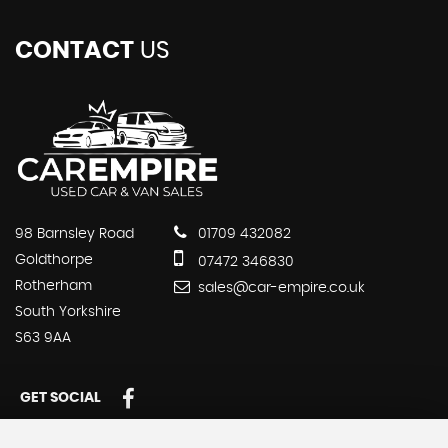
CONTACT
US
98 Barnsley Road
01709 432082
Goldthorpe
07472 346830
Rotherham
sales@car-empire.co.uk
South Yorkshire
S63 9AA
GET SOCIAL