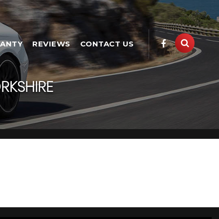
ANTY
REVIEWS
CONTACT US
RKSHIRE
 Yorkshire
e has a range of used Cars available, including the LAND