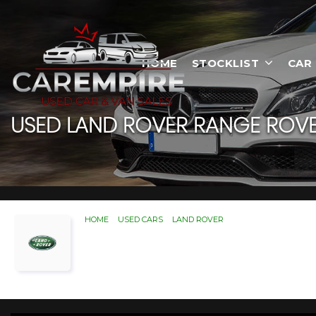
HOME
STOCKLIST
CAR
USED
LAND ROVER
RANGE ROVE
HOME
>
USED CARS
>
LAND ROVER
> RANGE ROVER SPOR
Used
LAND ROVER
RANG
If you're in the market for a used LAND ROVE
ROVER RANGE ROVER SPORT you're looking 