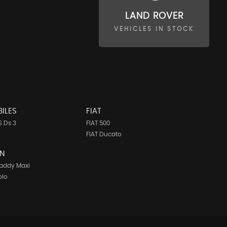
LAND ROVER
VEHICLES IN STOCK
ILES
FIAT
 Ds 3
FIAT 500
FIAT Ducato
N
addy Maxi
olo