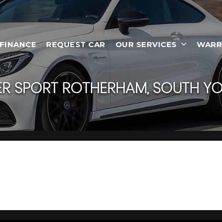
 FINANCE
REQUEST CAR
OUR SERVICES
WARR
R SPORT
ROTHERHAM, SOUTH YO
T
E ROVER SPORT
Rotherham, South
R RANGE ROVER SPORT in Rotherham, South Yorkshire, Car Empir
for.