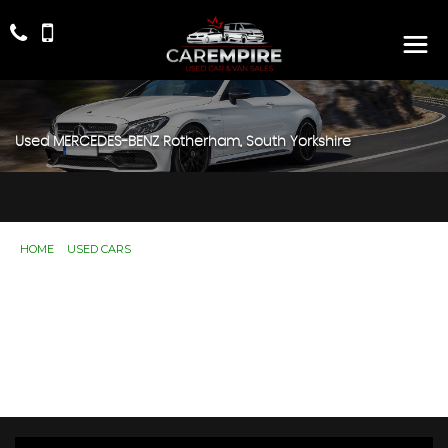
Used
MERCEDES-BENZ
Rotherham, South Yorkshire
HOME
>
USED CARS
> MERCEDES-BENZ
Used
MERCEDES-BENZ
Rotherham, South
Yorkshire
If you're in the market for a used MERCEDES-BENZ in
Rotherham, South Yorkshire, Car Empire has a range of
used Cars available, including the MERCEDES-BENZ
you're looking for.