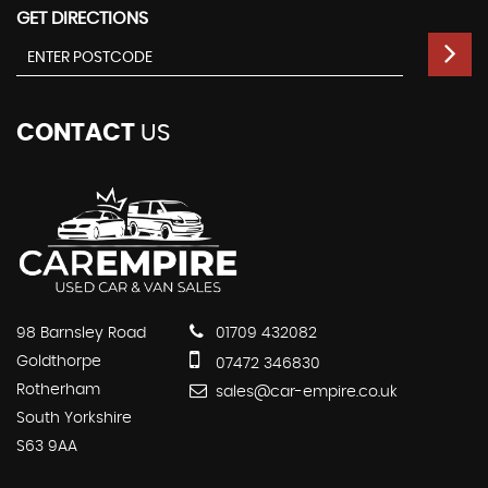
GET DIRECTIONS
CONTACT
US
98 Barnsley Road
01709 432082
Goldthorpe
07472 346830
Rotherham
sales@car-empire.co.uk
South Yorkshire
S63 9AA