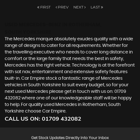
FIRST
PREV
NEXT
LAST
USED MERCEDES-BENZ
IN ROTHERHAM,
SOUTH YORKSHIRE
The Mercedes marque absolutely exudes quality with a wide
range of designs to cater for all requirements. Whether for
the travelling executive who needs to cover long distance in
comfort or the large family that needs the best in safety,
Mercedes has the right vehicle. Technology is at the forefront
with sat nav, entertainment and extensive safety features
built-in. Car Empire stock a fantastic range of Mercedes
vehicles in South Yorkshire to suit every budget, so for your
next used Mercedes please get in touch with us on: 01709
432082 where one of our knowledgeable staff will be happy
to help. For quality used Mercedes in Rotherham, South
Yorkshire choose Car Empire.
CALL US ON:
01709 432082
Get Stock Updates Directly Into Your Inbox