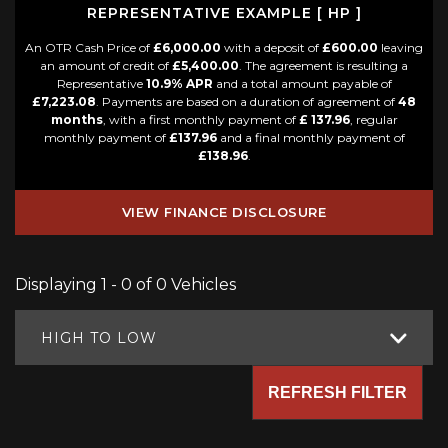
REPRESENTATIVE EXAMPLE [ HP ]
An OTR Cash Price of
£6,000.00
with a deposit of
£600.00
leaving
an amount of credit of
£5,400.00
. The agreement is resulting a
Representative
10.9% APR
and a total amount payable of
£7,223.08
. Payments are based on a duration of agreement of
48
months
, with a first monthly payment of
£ 137.96
, regular
monthly payment of
£137.96
and a final monthly payment of
£138.96
.
VIEW FINANCE DISCLOSURE
Displaying 1 - 0 of 0 Vehicles
HIGH TO LOW
REFRESH FILTER