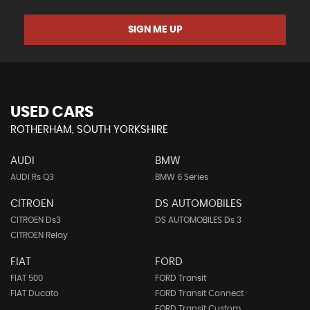
SIGN ME UP
USED CARS
ROTHERHAM, SOUTH YORKSHIRE
AUDI
BMW
AUDI Rs Q3
BMW 6 Series
CITROEN
DS AUTOMOBILES
CITROEN Ds3
DS AUTOMOBILES Ds 3
CITROEN Relay
FIAT
FORD
FIAT 500
FORD Transit
FIAT Ducato
FORD Transit Connect
FORD Transit Custom