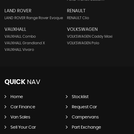
LAND ROVER
RENAULT
LAND ROVER Range Rover Evoque
RENAULT Clio
VAUXHALL
VOLKSWAGEN
VAUXHALL Combo
VOLKSWAGEN Caddy Maxi
VAUXHALL Grandland X
VOLKSWAGEN Polo
VAUXHALL Vivaro
QUICK
NAV
Home
Stocklist
Car Finance
Request Car
Van Sales
Campervans
Sell Your Car
Part Exchange