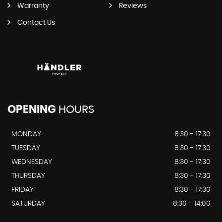
Warranty
Reviews
Contact Us
OPENING
HOURS
MONDAY
8:30 - 17:30
TUESDAY
8:30 - 17:30
WEDNESDAY
8:30 - 17:30
THURSDAY
8:30 - 17:30
FRIDAY
8:30 - 17:30
SATURDAY
8:30 - 14:00