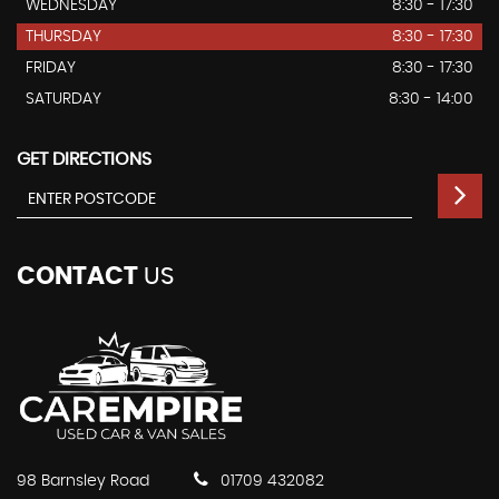
WEDNESDAY
8:30 - 17:30
THURSDAY
8:30 - 17:30
FRIDAY
8:30 - 17:30
SATURDAY
8:30 - 14:00
GET DIRECTIONS
CONTACT
US
98 Barnsley Road
01709 432082