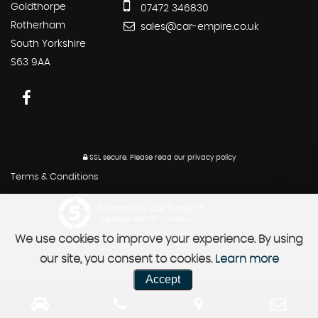
Goldthorpe
07472 346830
Rotherham
sales@car-empire.co.uk
South Yorkshire
S63 9AA
SSL secure.
Please read our
privacy policy
Terms & Conditions
Powered by Car Dealer 5
CAR DEALER WEBSITES - SYMPHONY
We use cookies to improve your experience. By using
our site, you consent to cookies.
Learn more
Accept