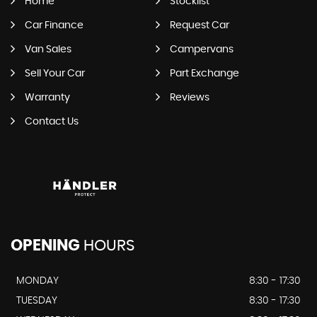
Home
Stocklist
Car Finance
Request Car
Van Sales
Campervans
Sell Your Car
Part Exchange
Warranty
Reviews
Contact Us
OPENING
HOURS
MONDAY
8:30 - 17:30
TUESDAY
8:30 - 17:30