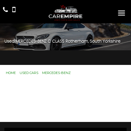
Used
MERCEDES-BENZ
C CLASS
Rotherham, South Yorkshire
HOME
>
USED CARS
>
MERCEDES-BENZ
> C CLASS
Used
MERCEDES-BENZ
C CLASS
Rotherham, South Yorkshire
If you're in the market for a used MERCEDES-BENZ C
CLASS in Rotherham, South Yorkshire, Car Empire has a
range of used Cars available, including the MERCEDES-
BENZ C CLASS you're looking for.