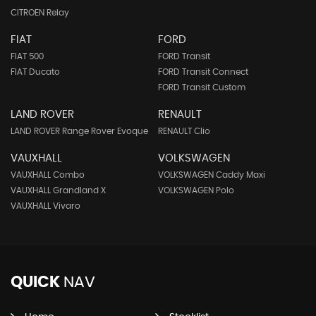
CITROEN Relay
FIAT
FORD
FIAT 500
FORD Transit
FIAT Ducato
FORD Transit Connect
FORD Transit Custom
LAND ROVER
RENAULT
LAND ROVER Range Rover Evoque
RENAULT Clio
VAUXHALL
VOLKSWAGEN
VAUXHALL Combo
VOLKSWAGEN Caddy Maxi
VAUXHALL Grandland X
VOLKSWAGEN Polo
VAUXHALL Vivaro
QUICK
NAV