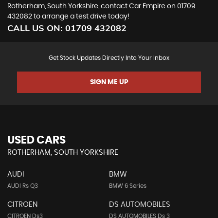
Rotherham, South Yorkshire, contact Car Empire on 01709
432082 to arrange a test drive today!
CALL US ON:
01709 432082
Get Stock Updates Directly Into Your Inbox
SIGN ME UP
USED CARS
ROTHERHAM, SOUTH YORKSHIRE
AUDI
BMW
AUDI Rs Q3
BMW 6 Series
CITROEN
DS AUTOMOBILES
CITROEN Ds3
DS AUTOMOBILES Ds 3