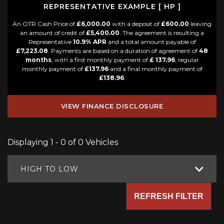
REPRESENTATIVE EXAMPLE [ HP ]
An OTR Cash Price of
£6,000.00
with a deposit of
£600.00
leaving
an amount of credit of
£5,400.00
. The agreement is resulting a
Representative
10.9% APR
and a total amount payable of
£7,223.08
. Payments are based on a duration of agreement of
48
months
, with a first monthly payment of
£ 137.96
, regular
monthly payment of
£137.96
and a final monthly payment of
£138.96
.
VIEW FINANCE DISCLOSURE
Displaying 1 - 0 of 0 Vehicles
HIGH TO LOW
REFRESH FILTER