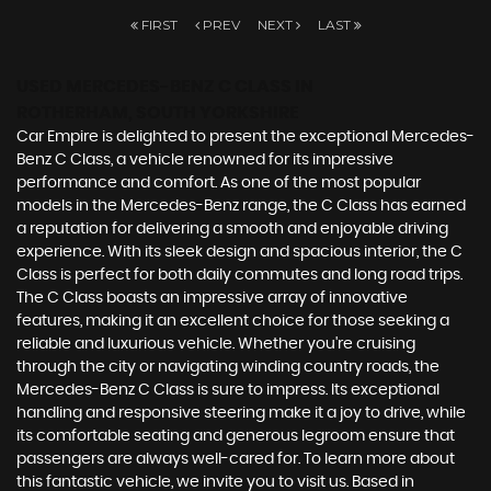
FIRST
PREV
NEXT
LAST
USED MERCEDES-BENZ C CLASS
IN
ROTHERHAM, SOUTH YORKSHIRE
Car Empire is delighted to present the exceptional Mercedes-
Benz C Class, a vehicle renowned for its impressive
performance and comfort. As one of the most popular
models in the Mercedes-Benz range, the C Class has earned
a reputation for delivering a smooth and enjoyable driving
experience. With its sleek design and spacious interior, the C
Class is perfect for both daily commutes and long road trips.
The C Class boasts an impressive array of innovative
features, making it an excellent choice for those seeking a
reliable and luxurious vehicle. Whether you're cruising
through the city or navigating winding country roads, the
Mercedes-Benz C Class is sure to impress. Its exceptional
handling and responsive steering make it a joy to drive, while
its comfortable seating and generous legroom ensure that
passengers are always well-cared for. To learn more about
this fantastic vehicle, we invite you to visit us. Based in