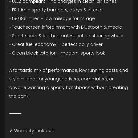
• ULEZ compliant – no charges in clean-air zones
• FR trim – sporty bumpers, alloys & interior
• 58,686 miles – low mileage for its age
• Touchscreen infotainment with Bluetooth & media
• Sport seats & leather multi-function steering wheel
• Great fuel economy – perfect daily driver
• Clean black exterior – modern, sporty look
A fantastic mix of performance, low running costs and
style — ideal for younger drivers, commuters, or
anyone wanting a sporty hatchback without breaking
the bank.
⸻
✔ Warranty Included