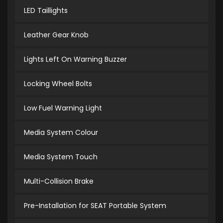
LED Taillights
Leather Gear Knob
Lights Left On Warning Buzzer
Locking Wheel Bolts
Low Fuel Warning Light
Media System Colour
Media System Touch
Multi-Collision Brake
Pre-Installation for SEAT Portable System