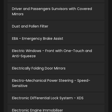
Driver and Passengers Sunvisors with Covered
Mirrors
Dust and Pollen Filter
EBA - Emergency Brake Assist
Electric Windows - Front with One-Touch and
Anti-Squeeze
Electrically Folding Door Mirrors
Electro-Mechanical Power Steering - Speed-
Sensitive
Electronic Differential Lock System - XDS
Electronic Engine Immobiliser