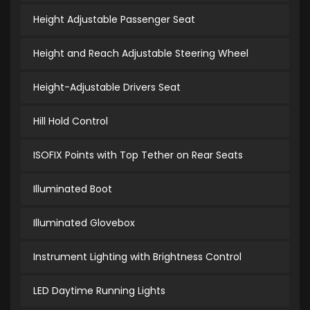
Height Adjustable Passenger Seat
Height and Reach Adjustable Steering Wheel
Height-Adjustable Drivers Seat
Hill Hold Control
ISOFIX Points with Top Tether on Rear Seats
Illuminated Boot
Illuminated Glovebox
Instrument Lighting with Brightness Control
LED Daytime Running Lights