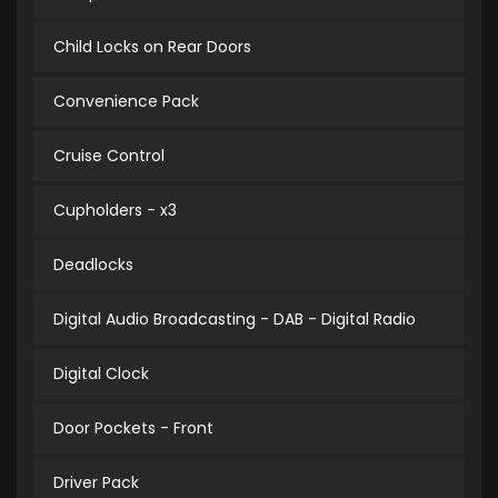
Child Locks on Rear Doors
Convenience Pack
Cruise Control
Cupholders - x3
Deadlocks
Digital Audio Broadcasting - DAB - Digital Radio
Digital Clock
Door Pockets - Front
Driver Pack