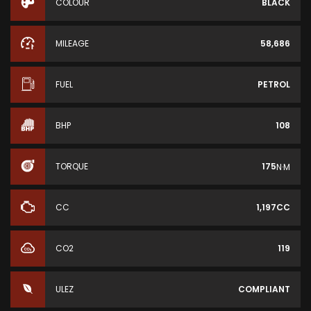
COLOUR
BLACK
MILEAGE
58,686
FUEL
PETROL
BHP
108
TORQUE
175
N·M
CC
1,197CC
CO2
119
ULEZ
COMPLIANT