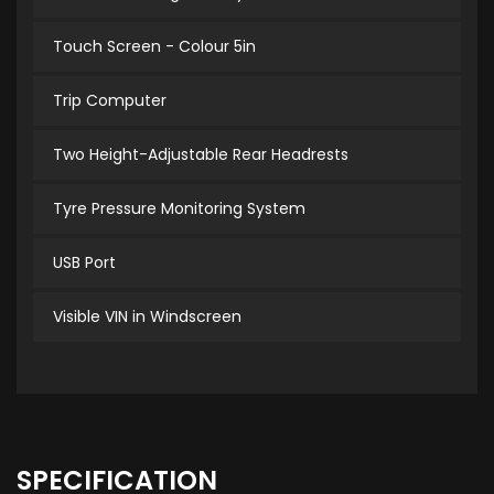
Touch Screen - Colour 5in
Trip Computer
Two Height-Adjustable Rear Headrests
Tyre Pressure Monitoring System
USB Port
Visible VIN in Windscreen
SPECIFICATION