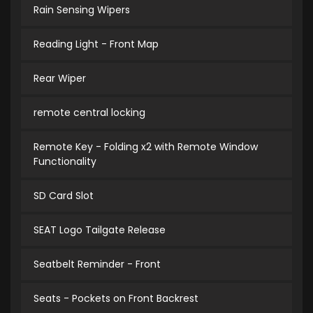
Rain Sensing Wipers
Reading Light - Front Map
Rear Wiper
remote central locking
Remote Key - Folding x2 with Remote Window
Functionality
SD Card Slot
SEAT Logo Tailgate Release
Seatbelt Reminder - Front
Seats - Pockets on Front Backrest