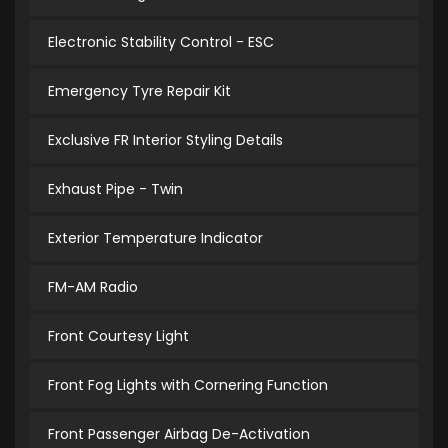
Electronic Stability Control - ESC
Emergency Tyre Repair Kit
Exclusive FR Interior Styling Details
Exhaust Pipe - Twin
Exterior Temperature Indicator
FM-AM Radio
Front Courtesy Light
Front Fog Lights with Cornering Function
Front Passenger Airbag De-Activation