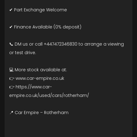
✔ Part Exchange Welcome
✔ Finance Available (0% deposit)
📞 DM us or call +447472346830 to arrange a viewing
or test drive.
💻 More stock available at:
👉 www.car-empire.co.uk
👉 https://www.car-
empire.co.uk/used/cars/rotherham/
📍 Car Empire – Rotherham