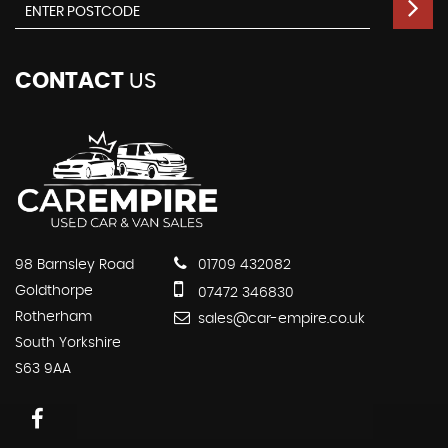
CONTACT
US
98 Barnsley Road
01709 432082
Goldthorpe
07472 346830
Rotherham
sales@car-empire.co.uk
South Yorkshire
S63 9AA