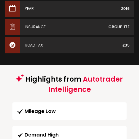
YEAR
2016
INSURANCE
GROUP 17E
ROAD TAX
£35
Highlights from
Autotrader
Intelligence
Mileage Low
Demand High