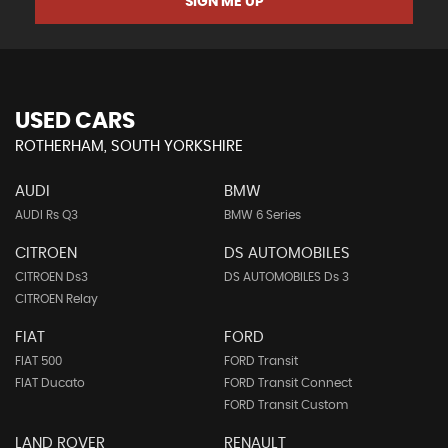
SIGN ME UP
USED CARS
ROTHERHAM, SOUTH YORKSHIRE
AUDI
BMW
AUDI Rs Q3
BMW 6 Series
CITROEN
DS AUTOMOBILES
CITROEN Ds3
DS AUTOMOBILES Ds 3
CITROEN Relay
FIAT
FORD
FIAT 500
FORD Transit
FIAT Ducato
FORD Transit Connect
FORD Transit Custom
LAND ROVER
RENAULT