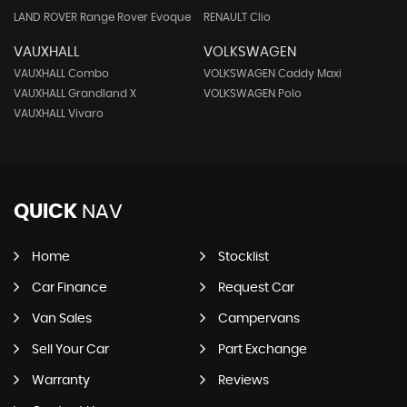
LAND ROVER Range Rover Evoque
RENAULT Clio
VAUXHALL
VOLKSWAGEN
VAUXHALL Combo
VOLKSWAGEN Caddy Maxi
VAUXHALL Grandland X
VOLKSWAGEN Polo
VAUXHALL Vivaro
QUICK
NAV
Home
Stocklist
Car Finance
Request Car
Van Sales
Campervans
Sell Your Car
Part Exchange
Warranty
Reviews