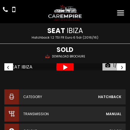
SEAT
IBIZA
Hatchback 1.2 TSI FR Euro 6 5dr (2016/16)
SOLD
DOWNLOAD BROCHURE
1/57
CATEGORY
HATCHBACK
TRANSMISSION
MANUAL