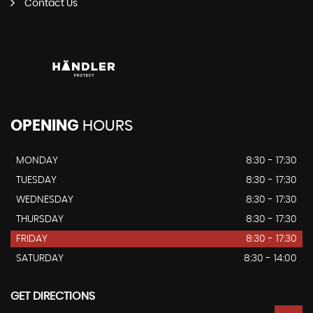
Contact Us
OPENING
HOURS
MONDAY
8:30 - 17:30
TUESDAY
8:30 - 17:30
WEDNESDAY
8:30 - 17:30
THURSDAY
8:30 - 17:30
FRIDAY
8:30 - 17:30
SATURDAY
8:30 - 14:00
GET DIRECTIONS