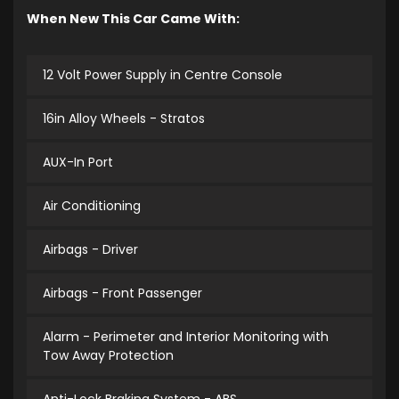
When New This Car Came With:
12 Volt Power Supply in Centre Console
16in Alloy Wheels - Stratos
AUX-In Port
Air Conditioning
Airbags - Driver
Airbags - Front Passenger
Alarm - Perimeter and Interior Monitoring with
Tow Away Protection