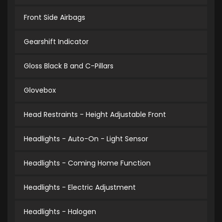
Front Side Airbags
Gearshift Indicator
Gloss Black B and C-Pillars
Glovebox
Head Restraints - Height Adjustable Front
Headlights - Auto-On - Light Sensor
Headlights - Coming Home Function
Headlights - Electric Adjustment
Headlights - Halogen