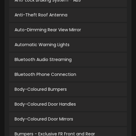
Anti-Lock Braking System - ABS
Anti-Theft Roof Antenna
Auto-Dimming Rear View Mirror
Automatic Warning Lights
Bluetooth Audio Streaming
Bluetooth Phone Connection
Body-Coloured Bumpers
Body-Coloured Door Handles
Body-Coloured Door Mirrors
Bumpers - Exclusive FR Front and Rear