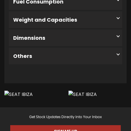
Fuel Consumption
Weight and Capacities
Dimensions
Others
Get Stock Updates Directly Into Your Inbox