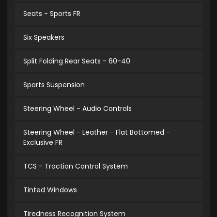
Seats - Sports FR
Six Speakers
Split Folding Rear Seats - 60-40
Sports Suspension
Steering Wheel - Audio Controls
Steering Wheel - Leather - Flat Bottomed -
Exclusive FR
TCS - Traction Control System
Tinted Windows
Tiredness Recognition System