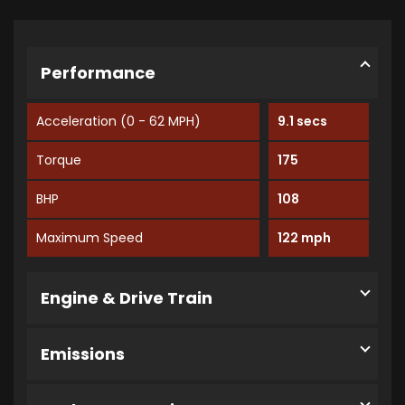
Performance
Acceleration (0 - 62 MPH)
9.1 secs
Torque
175
BHP
108
Maximum Speed
122 mph
Engine & Drive Train
Emissions