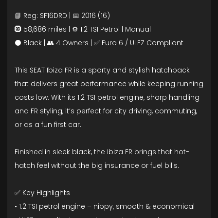
📘 Reg: SF16DRD | 📅 2016 (16)
🛞 58,686 miles | ⚙️ 1.2 TSI Petrol | Manual
⚫ Black | 👥 4 Owners | ✅ Euro 6 / ULEZ Compliant
This SEAT Ibiza FR is a sporty and stylish hatchback
that delivers great performance while keeping running
costs low. With its 1.2 TSI petrol engine, sharp handling
and FR styling, it’s perfect for city driving, commuting,
or as a fun first car.
Finished in sleek black, the Ibiza FR brings that hot-
hatch feel without the big insurance or fuel bills.
✅ Key Highlights
• 1.2 TSI petrol engine – nippy, smooth & economical