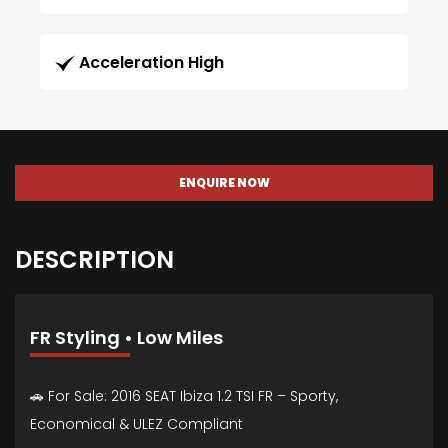
Acceleration High
ENQUIRE NOW
DESCRIPTION
FR Styling • Low Miles
🚗 For Sale: 2016 SEAT Ibiza 1.2 TSI FR – Sporty,
Economical & ULEZ Compliant