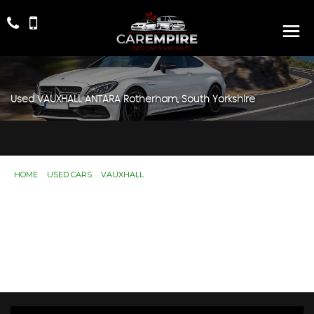
Used
VAUXHALL
ANTARA
Rotherham, South Yorkshire
HOME
>
USED CARS
>
VAUXHALL
> ANTARA
Used
VAUXHALL
ANTARA
Rotherham, South
Yorkshire
If you're in the market for a used VAUXHALL ANTARA in
Rotherham, South Yorkshire, Car Empire has a range of
used Cars available, including the VAUXHALL ANTARA
you're looking for.