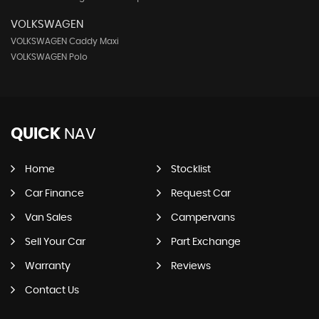
VOLKSWAGEN
VOLKSWAGEN Caddy Maxi
VOLKSWAGEN Polo
QUICK
NAV
Home
Stocklist
Car Finance
Request Car
Van Sales
Campervans
Sell Your Car
Part Exchange
Warranty
Reviews
Contact Us