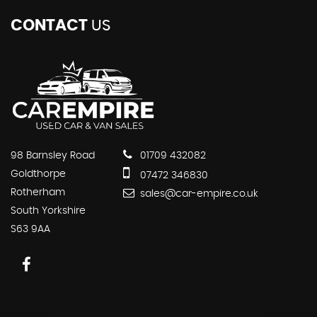
CONTACT
US
98 Barnsley Road
01709 432082
Goldthorpe
07472 346830
Rotherham
sales@car-empire.co.uk
South Yorkshire
S63 9AA