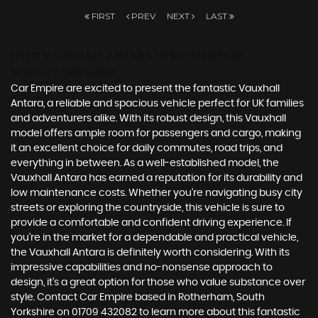
FIRST
PREV
NEXT
LAST
USED VAUXHALL ANTARA
IN ROTHERHAM,
SOUTH YORKSHIRE
Car Empire are excited to present the fantastic Vauxhall
Antara, a reliable and spacious vehicle perfect for UK families
and adventurers alike. With its robust design, this Vauxhall
model offers ample room for passengers and cargo, making
it an excellent choice for daily commutes, road trips, and
everything in between. As a well-established model, the
Vauxhall Antara has earned a reputation for its durability and
low maintenance costs. Whether you're navigating busy city
streets or exploring the countryside, this vehicle is sure to
provide a comfortable and confident driving experience. If
you're in the market for a dependable and practical vehicle,
the Vauxhall Antara is definitely worth considering. With its
impressive capabilities and no-nonsense approach to
design, it's a great option for those who value substance over
style. Contact Car Empire based in Rotherham, South
Yorkshire on 01709 432082 to learn more about this fantastic