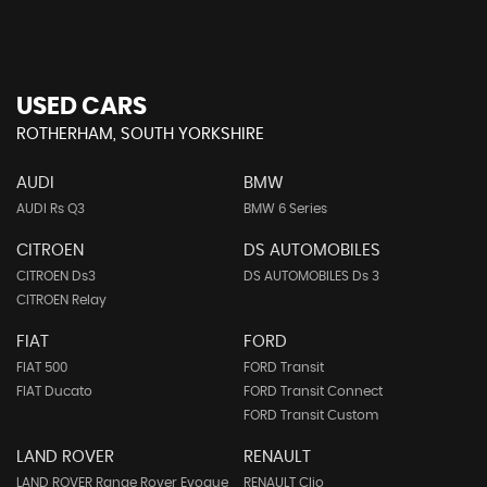
USED CARS
ROTHERHAM, SOUTH YORKSHIRE
AUDI
BMW
AUDI Rs Q3
BMW 6 Series
CITROEN
DS AUTOMOBILES
CITROEN Ds3
DS AUTOMOBILES Ds 3
CITROEN Relay
FIAT
FORD
FIAT 500
FORD Transit
FIAT Ducato
FORD Transit Connect
FORD Transit Custom
LAND ROVER
RENAULT
LAND ROVER Range Rover Evoque
RENAULT Clio