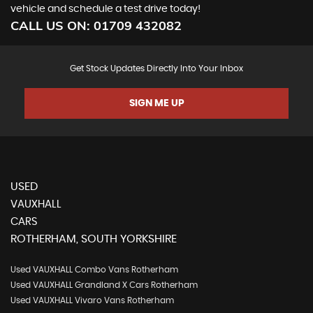
vehicle and schedule a test drive today!
CALL US ON:
01709 432082
Get Stock Updates Directly Into Your Inbox
SIGN ME UP
USED
VAUXHALL
CARS
ROTHERHAM, SOUTH YORKSHIRE
Used VAUXHALL Combo Vans Rotherham
Used VAUXHALL Grandland X Cars Rotherham
Used VAUXHALL Vivaro Vans Rotherham