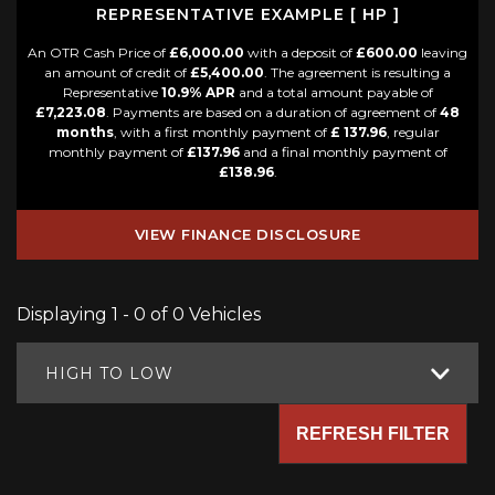
REPRESENTATIVE EXAMPLE [ HP ]
An OTR Cash Price of
£6,000.00
with a deposit of
£600.00
leaving
an amount of credit of
£5,400.00
. The agreement is resulting a
Representative
10.9% APR
and a total amount payable of
£7,223.08
. Payments are based on a duration of agreement of
48
months
, with a first monthly payment of
£ 137.96
, regular
monthly payment of
£137.96
and a final monthly payment of
£138.96
.
VIEW FINANCE DISCLOSURE
Displaying 1 - 0 of 0 Vehicles
HIGH TO LOW
REFRESH FILTER