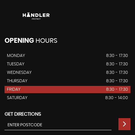
OPENING
HOURS
MONDAY
8:30 - 17:30
TUESDAY
8:30 - 17:30
WEDNESDAY
8:30 - 17:30
THURSDAY
8:30 - 17:30
FRIDAY
8:30 - 17:30
SATURDAY
8:30 - 14:00
GET DIRECTIONS