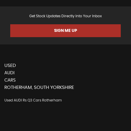
Get Stock Updates Directly Into Your Inbox
SIGN ME UP
USED
AUDI
CARS
ROTHERHAM, SOUTH YORKSHIRE
Used AUDI Rs Q3 Cars Rotherham