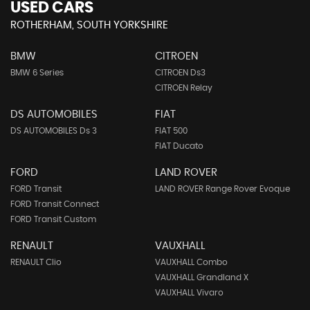
USED CARS
ROTHERHAM, SOUTH YORKSHIRE
BMW
CITROEN
BMW 6 Series
CITROEN Ds3
CITROEN Relay
DS AUTOMOBILES
FIAT
DS AUTOMOBILES Ds 3
FIAT 500
FIAT Ducato
FORD
LAND ROVER
FORD Transit
LAND ROVER Range Rover Evoque
FORD Transit Connect
FORD Transit Custom
RENAULT
VAUXHALL
RENAULT Clio
VAUXHALL Combo
VAUXHALL Grandland X
VAUXHALL Vivaro