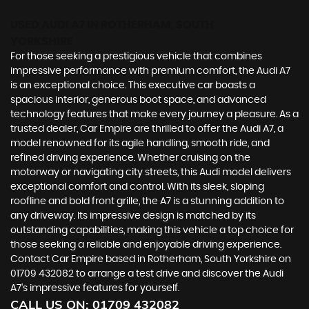
USED AUDI A7
IN ROTHERHAM, SOUTH
YORKSHIRE
For those seeking a prestigious vehicle that combines
impressive performance with premium comfort, the Audi A7
is an exceptional choice. This executive car boasts a
spacious interior, generous boot space, and advanced
technology features that make every journey a pleasure. As a
trusted dealer, Car Empire are thrilled to offer the Audi A7, a
model renowned for its agile handling, smooth ride, and
refined driving experience. Whether cruising on the
motorway or navigating city streets, this Audi model delivers
exceptional comfort and control. With its sleek, sloping
roofline and bold front grille, the A7 is a stunning addition to
any driveway. Its impressive design is matched by its
outstanding capabilities, making this vehicle a top choice for
those seeking a reliable and enjoyable driving experience.
Contact Car Empire based in Rotherham, South Yorkshire on
01709 432082 to arrange a test drive and discover the Audi
A7's impressive features for yourself.
CALL US ON:
01709 432082