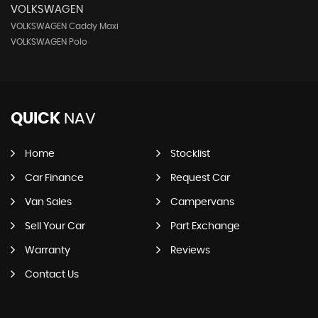
VOLKSWAGEN
VOLKSWAGEN Caddy Maxi
VOLKSWAGEN Polo
QUICK
NAV
Home
Stocklist
Car Finance
Request Car
Van Sales
Campervans
Sell Your Car
Part Exchange
Warranty
Reviews
Contact Us