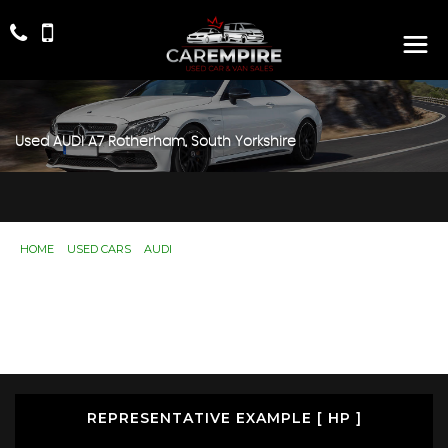
Used
AUDI
A7
Rotherham, South Yorkshire
HOME
>
USED CARS
>
AUDI
> A7
Used
AUDI
A7
Rotherham, South Yorkshire
If you're in the market for a used AUDI A7 in Rotherham,
South Yorkshire, Car Empire has a range of used Cars
available, including the AUDI A7 you're looking for.
REPRESENTATIVE EXAMPLE [ HP ]