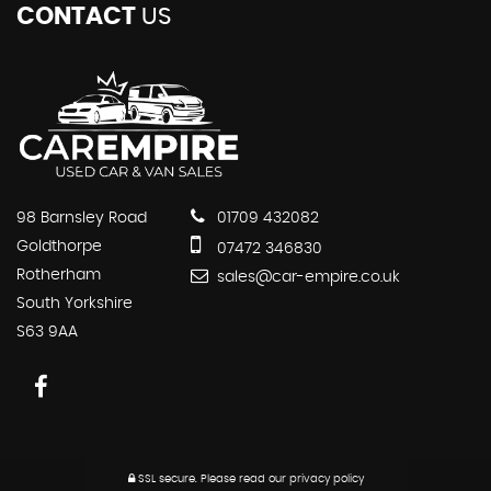
CONTACT
US
98 Barnsley Road
01709 432082
Goldthorpe
07472 346830
Rotherham
sales@car-empire.co.uk
South Yorkshire
S63 9AA
SSL secure.
Please read our
privacy policy