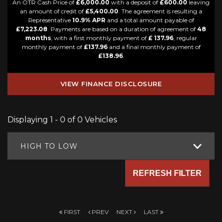
An OTR Cash Price of
£6,000.00
with a deposit of
£600.00
leaving
an amount of credit of
£5,400.00
. The agreement is resulting a
Representative
10.9% APR
and a total amount payable of
£7,223.08
. Payments are based on a duration of agreement of
48
months
, with a first monthly payment of
£ 137.96
, regular
monthly payment of
£137.96
and a final monthly payment of
£138.96
.
VIEW FINANCE DISCLOSURE
Displaying 1 - 0 of 0 Vehicles
HIGH TO LOW
REFRESH FILTER
FIRST
PREV
NEXT
LAST