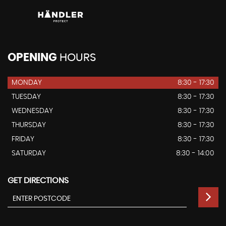
OPENING
HOURS
MONDAY
8:30 - 17:30
TUESDAY
8:30 - 17:30
WEDNESDAY
8:30 - 17:30
THURSDAY
8:30 - 17:30
FRIDAY
8:30 - 17:30
SATURDAY
8:30 - 14:00
GET DIRECTIONS